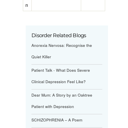
n
Disorder Related Blogs
Anorexia Nervosa: Recognise the
Quiet Killer
Patient Talk - What Does Severe
Clinical Depression Feel Like?
Dear Mum: A Story by an Oaktree
Patient with Depression
SCHIZOPHRENIA – A Poem