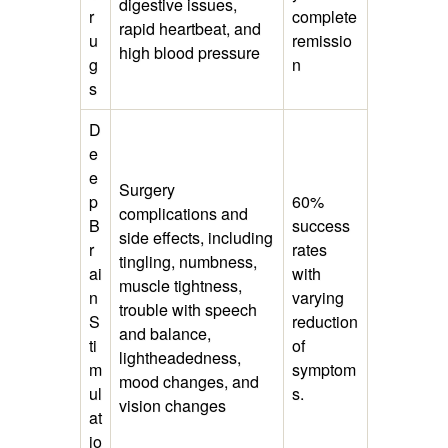
digestive issues,
r
complete
rapid heartbeat, and
u
remissio
high blood pressure
g
n
s
D
e
e
Surgery
p
60%
complications and
B
success
side effects, including
r
rates
tingling, numbness,
ai
with
muscle tightness,
n
varying
trouble with speech
S
reduction
and balance,
ti
of
lightheadedness,
m
symptom
mood changes, and
ul
s.
vision changes
at
io