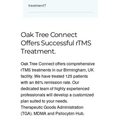
treatment?
Oak Tree Connect
Offers Successful rTMS
Treatment.
Oak Tree Connect offers comprehensive
rTMS treatments in our Birmingham, UK
facility. We have treated 125 patients
with an 86% remission rate. Our
dedicated team of highly experienced
professionals will develop a customized
plan suited to your needs.
Therapeutic Goods Administration
(TGA). MDMA and Psilocybin Hub.