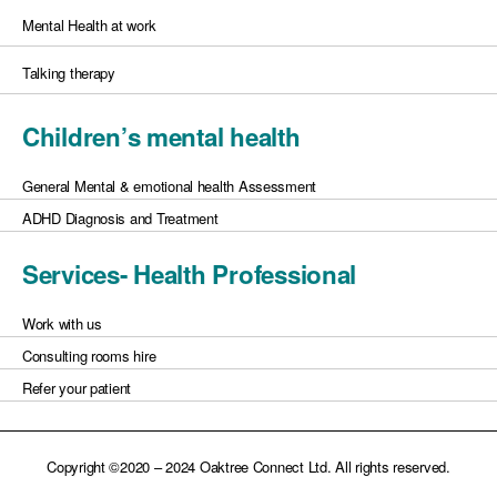
Mental Health at work
Talking therapy
Children’s mental health
General Mental & emotional health Assessment
ADHD Diagnosis and Treatment
Services- Health Professional
Work with us
Consulting rooms hire
Refer your patient
Copyright ©2020 – 2024 Oaktree Connect Ltd. All rights reserved.