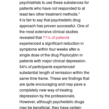
psychiatrists to use these substances for
patients who have not responded to at
least two other treatment methods.*
It is fair to say that psychedelic drug
approach has proven successful. One of
the most extensive clinical studies
revealed that
71% of patients
experienced a significant reduction in
symptoms within four weeks after a
single dose of the drug Psylocybin in
patients with major clinical depression.
54% of participants experienced
substantial length of remission within the
same time frame. These are findings that
are quite encouraging and may pave a
completely new way of treating
depression by the professionals.
However, although psychedelic drugs
may be beneficial, they have certain