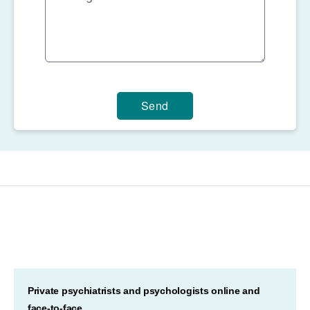
Send
Private psychiatrists and psychologists online and
face-to-face