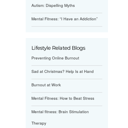
Autism: Dispelling Myths
Mental Fitness: “I Have an Addiction”
Lifestyle Related Blogs
Preventing Online Burnout
Sad at Christmas? Help Is at Hand
Burnout at Work
Mental Fitness: How to Beat Stress
Mental fitness: Brain Stimulation
Therapy