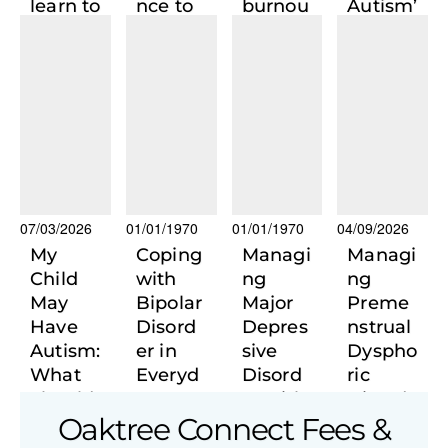
learn to
nce to
burnou
Autism’
live in
Action:
t:
s
a world
Recogn
Returni
Invisibl
that no
ising &
ng to
e Girls
longer
Managi
the self
contain
ng
s
Social
someo
Anxiety
ne who
shaped
07/03/2026
01/01/1970
01/01/1970
04/09/2026
it?
My
Coping
Managi
Managi
Child
with
ng
ng
May
Bipolar
Major
Preme
Have
Disord
Depres
nstrual
Autism:
er in
sive
Dyspho
What
Everyd
Disord
ric
Should
ay UK
er with
Disord
Oaktree Connect Fees &
I Do
Life
Private
er with
Next?
Psychi
Psychi