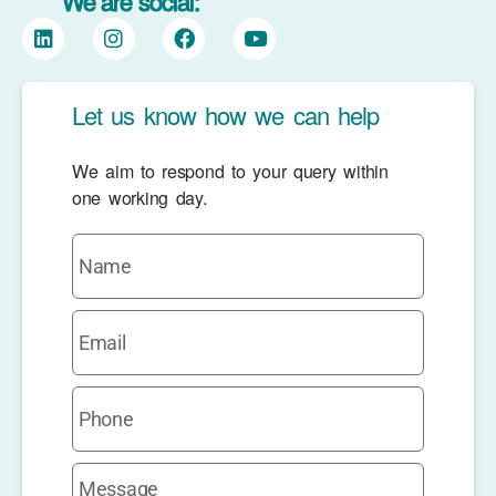
We are social:
Let us know how we can help
We aim to respond to your query within
one working day.