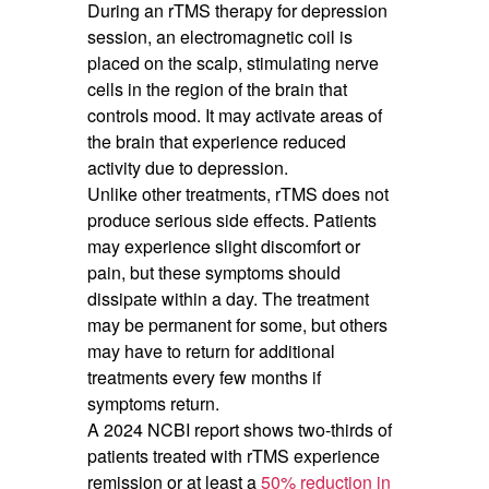
During an rTMS therapy for depression
session, an electromagnetic coil is
placed on the scalp, stimulating nerve
cells in the region of the brain that
controls mood. It may activate areas of
the brain that experience reduced
activity due to depression.
Unlike other treatments, rTMS does not
produce serious side effects. Patients
may experience slight discomfort or
pain, but these symptoms should
dissipate within a day. The treatment
may be permanent for some, but others
may have to return for additional
treatments every few months if
symptoms return.
A 2024 NCBI report shows two-thirds of
patients treated with rTMS experience
remission or at least a
50% reduction in