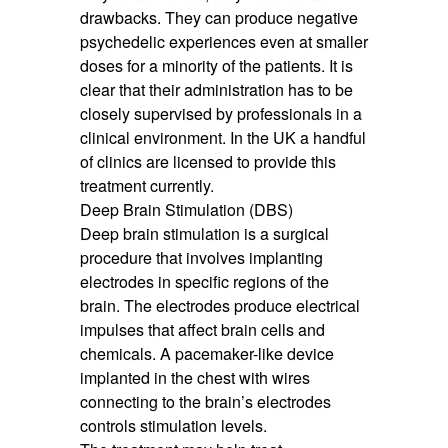
drawbacks. They can produce negative
psychedelic experiences even at smaller
doses for a minority of the patients. It is
clear that their administration has to be
closely supervised by professionals in a
clinical environment. In the UK a handful
of clinics are licensed to provide this
treatment currently.
Deep Brain Stimulation (DBS)
Deep brain stimulation is a surgical
procedure that involves implanting
electrodes in specific regions of the
brain. The electrodes produce electrical
impulses that affect brain cells and
chemicals. A pacemaker-like device
implanted in the chest with wires
connecting to the brain’s electrodes
controls stimulation levels.