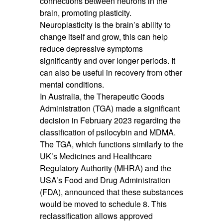
connections between neurons in the
brain, promoting plasticity.
Neuroplasticity is the brain’s ability to
change itself and grow, this can help
reduce depressive symptoms
significantly and over longer periods. It
can also be useful in recovery from other
mental conditions.
In Australia, the Therapeutic Goods
Administration (TGA) made a significant
decision in February 2023 regarding the
classification of psilocybin and MDMA.
The TGA, which functions similarly to the
UK’s Medicines and Healthcare
Regulatory Authority (MHRA) and the
USA’s Food and Drug Administration
(FDA), announced that these substances
would be moved to schedule 8. This
reclassification allows approved