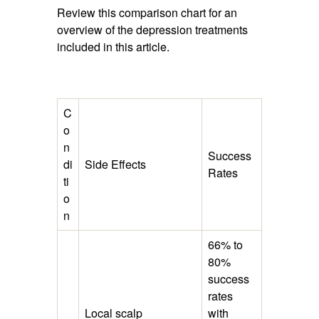
Review this comparison chart for an
overview of the depression treatments
included in this article.
C
o
n
Success
di
Side Effects
Rates
ti
o
n
66% to
80%
success
rates
Local scalp
with