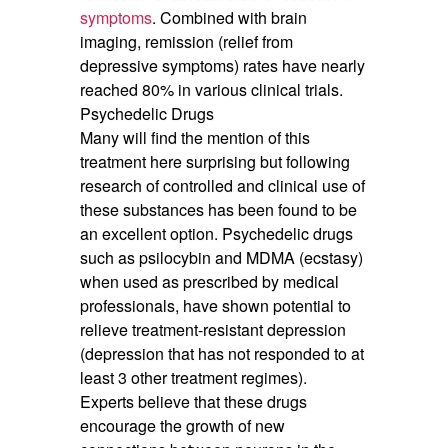
symptoms
. Combined with brain
imaging, remission (relief from
depressive symptoms) rates have nearly
reached 80% in various clinical trials.
Psychedelic Drugs
Many will find the mention of this
treatment here surprising but following
research of controlled and clinical use of
these substances has been found to be
an excellent option. Psychedelic drugs
such as psilocybin and MDMA (ecstasy)
when used as prescribed by medical
professionals, have shown potential to
relieve treatment-resistant depression
(depression that has not responded to at
least 3 other treatment regimes).
Experts believe that these drugs
encourage the growth of new