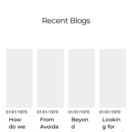
Recent Blogs
01/01/1970
01/01/1970
01/01/1970
01/01/1970
How
From
Beyon
Lookin
do we
Avoida
d
g for