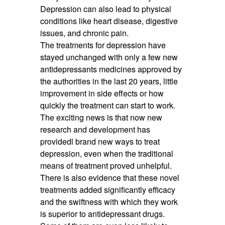
Depression can also lead to physical
conditions like heart disease, digestive
issues, and chronic pain.
The treatments for depression have
stayed unchanged with only a few new
antidepressants medicines approved by
the authorities in the last 20 years, little
improvement in side effects or how
quickly the treatment can start to work.
The exciting news is that now new
research and development has
providedl brand new ways to treat
depression, even when the traditional
means of treatment proved unhelpful.
There is also evidence that these novel
treatments added significantly efficacy
and the swiftness with which they work
is superior to antidepressant drugs.