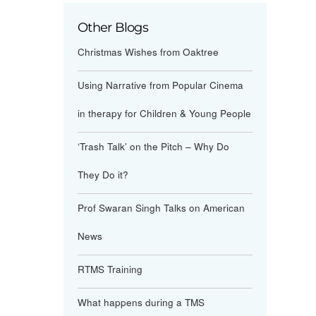
Other Blogs
Christmas Wishes from Oaktree
Using Narrative from Popular Cinema
in therapy for Children & Young People
‘Trash Talk’ on the Pitch – Why Do
They Do it?
Prof Swaran Singh Talks on American
News
RTMS Training
What happens during a TMS