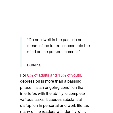
"Do not dwell in the past, do not
dream of the future, concentrate the
mind on the present moment."
Buddha
For
8% of adults and 15% of youth
,
depression is more than a passing
phase. It’s an ongoing condition that
interferes with the ability to complete
various tasks. It causes substantial
disruption in personal and work life, as
many of the readers will identify with.