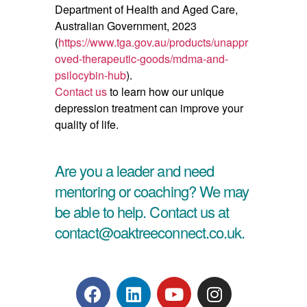
Department of Health and Aged Care,
Australian Government, 2023
(
https://www.tga.gov.au/products/unappr
oved-therapeutic-goods/mdma-and-
psilocybin-hub
).
Contact us
to learn how our unique
depression treatment can improve your
quality of life.
Are you a leader and need
mentoring or coaching? We may
be able to help. Contact us at
contact@oaktreeconnect.co.uk.