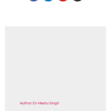
Author: Dr Meetu Singh