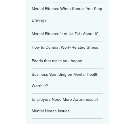
Mental Fitness: When Should You Stop
Driving?
Mental Fitness: “Let Us Talk About It”
How to Combat Work-Related Stress
Foods that make you happy
Business Spending on Mental Health,
Worth it?
Employers Need More Awareness of
Mental Health Issues