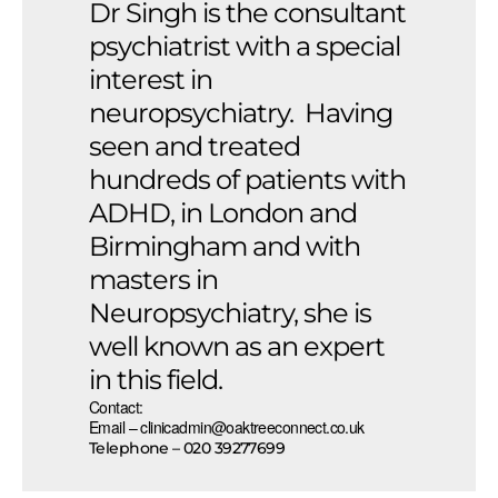
Dr Singh is the consultant
psychiatrist with a special
interest in
neuropsychiatry. Having
seen and treated
hundreds of patients with
ADHD, in London and
Birmingham and with
masters in
Neuropsychiatry, she is
well known as an expert
in this field.
Contact:
Email – clinicadmin@oaktreeconnect.co.uk
Telephone – 020 39277699