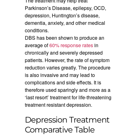
The treatment may help treat
Parkinson’s Disease, epilepsy, OCD,
depression, Huntington’s disease,
dementia, anxiety, and other medical
conditions.
DBS has been shown to produce an
average of
60% response rates
in
chronically and severely depressed
patients. However, the rate of symptom
reduction varies greatly. The procedure
is also invasive and may lead to
complications and side effects. It is
therefore used sparingly and more as a
‘last resort’ treatment for life-threatening
treatment resistant depression.
Depression Treatment
Comparative Table