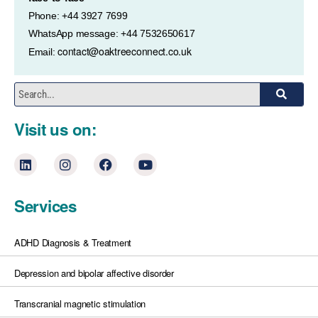
Phone: +44 3927 7699
WhatsApp message: +44 7532650617
contact@oaktreeconnect.co.uk
Email:
Visit us on:
Services
ADHD Diagnosis & Treatment
Depression and bipolar affective disorder
Transcranial magnetic stimulation