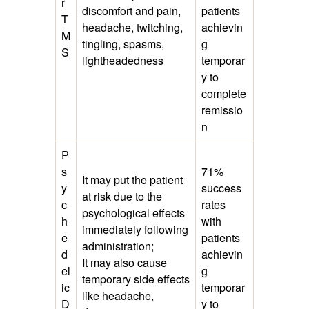
r
discomfort and pain,
patients
T
headache, twitching,
achievin
M
tingling, spasms,
g
S
lightheadedness
temporar
y to
complete
remissio
n
P
s
71%
It may put the patient
y
success
at risk due to the
c
rates
psychological effects
h
with
immediately following
e
patients
administration;
d
achievin
It may also cause
el
g
temporary side effects
ic
temporar
like headache,
D
y to