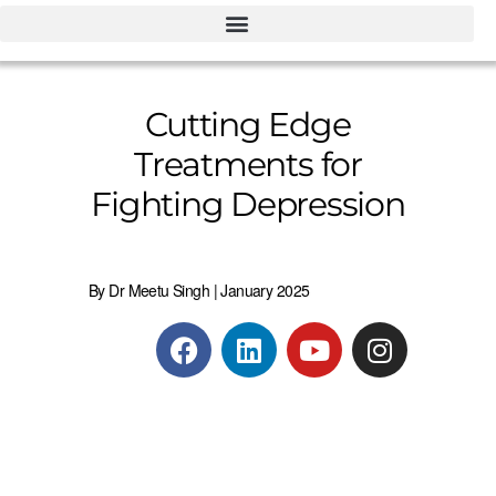
Cutting Edge
Treatments for
Fighting Depression
By Dr Meetu Singh | January 2025