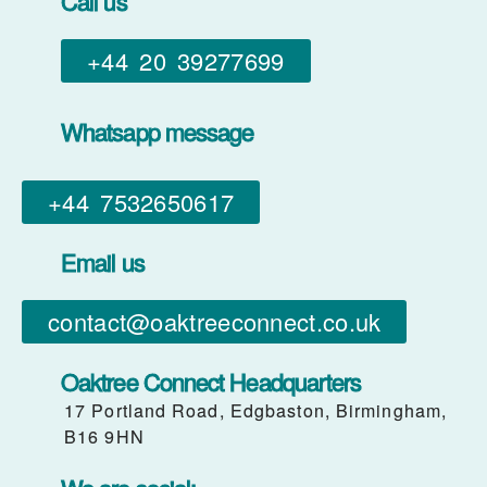
Call us
+44 20 39277699
Whatsapp message
+44 7532650617​
Email us
contact@oaktreeconnect.co.uk
Oaktree Connect Headquarters
17 Portland Road, Edgbaston, Birmingham,
B16 9HN