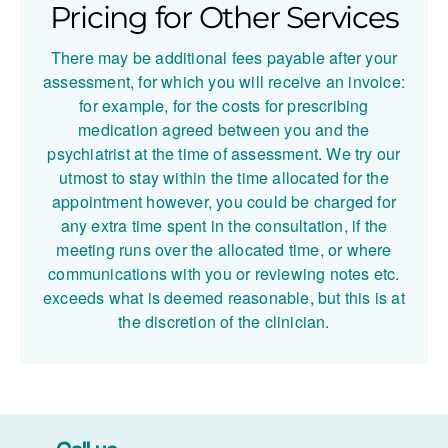
Pricing for Other Services
atric
atric
Care in
Suppor
There may be additional fees payable after your
the UK
t in the
assessment, for which you will receive an invoice:
UK
for example, for the costs for prescribing
medication agreed between you and the
psychiatrist at the time of assessment. We try our
utmost to stay within the time allocated for the
appointment however, you could be charged for
any extra time spent in the consultation, if the
meeting runs over the allocated time, or where
communications with you or reviewing notes etc.
exceeds what is deemed reasonable, but this is at
the discretion of the clinician.