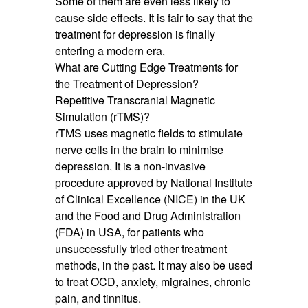
Some of them are even less likely to
cause side effects. It is fair to say that the
treatment for depression is finally
entering a modern era.
What are Cutting Edge Treatments for
the Treatment of Depression?
Repetitive Transcranial Magnetic
Simulation (rTMS)?
rTMS uses magnetic fields to stimulate
nerve cells in the brain to minimise
depression. It is a non-invasive
procedure approved by National Institute
of Clinical Excellence (NICE) in the UK
and the Food and Drug Administration
(FDA) in USA, for patients who
unsuccessfully tried other treatment
methods, in the past. It may also be used
to treat OCD, anxiety, migraines, chronic
pain, and tinnitus.