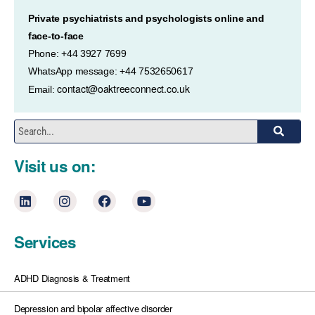
Private psychiatrists and psychologists online and
face-to-face
Phone: +44 3927 7699
WhatsApp message: +44 7532650617
contact@oaktreeconnect.co.uk
Email:
Visit us on:
Services
ADHD Diagnosis & Treatment
Depression and bipolar affective disorder