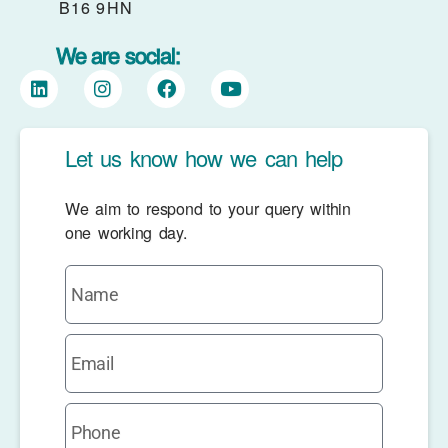
B16 9HN
We are social:
Let us know how we can help
We aim to respond to your query within
one working day.