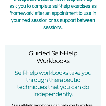
ask you to complete self-help exercises as
'homework' after an appointment to use in
your next session or as support between
sessions.
Guided Self-Help
Workbooks
Self-help workbooks take you
through therapeutic
techniques that you can do
independently.
Our self-help workbooks can help you to explore