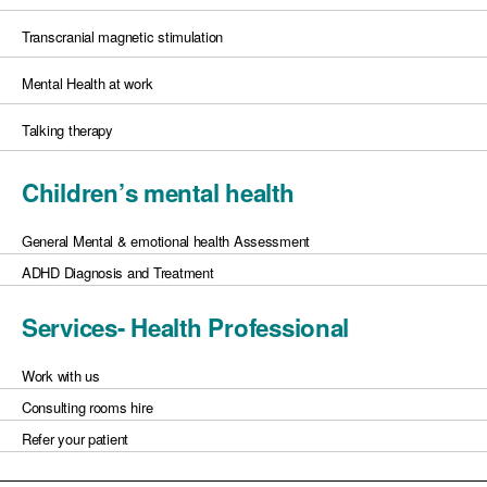
Transcranial magnetic stimulation
Mental Health at work
Talking therapy
Children’s mental health
General Mental & emotional health Assessment
ADHD Diagnosis and Treatment
Services- Health Professional
Work with us
Consulting rooms hire
Refer your patient