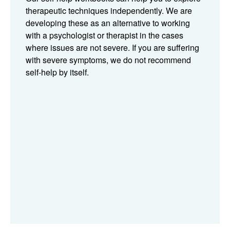
therapeutic techniques independently. We are
developing these as an alternative to working
with a psychologist or therapist in the cases
where issues are not severe. If you are suffering
with severe symptoms, we do not recommend
self-help by itself.