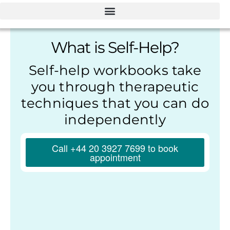
What is Self-Help?
Self-help workbooks take
you through therapeutic
techniques that you can do
independently
Call +44 20 3927 7699 to book
appointment