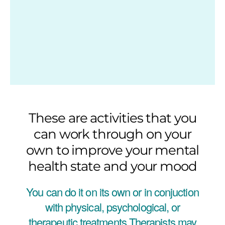
These are activities that you
can work through on your
own to improve your mental
health state and your mood
You can do it on its own or in conjuction
with physical, psychological, or
therapeutic treatments.Therapists may