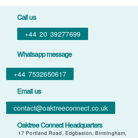
Call us
+44 20 39277699
Whatsapp message
+44 7532650617​
Email us
contact@oaktreeconnect.co.uk
Oaktree Connect Headquarters
17 Portland Road, Edgbaston, Birmingham,