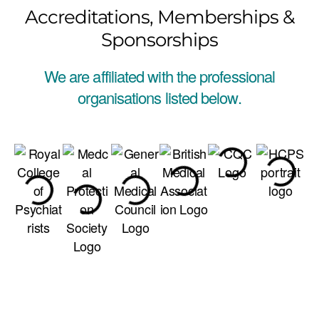
Accreditations, Memberships &
Sponsorships
We are affiliated with the professional
organisations listed below.