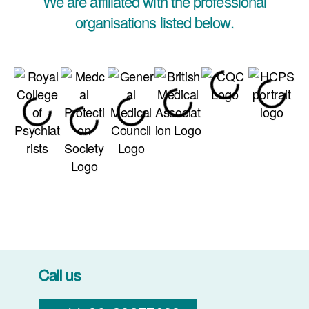
We are affiliated with the professional
organisations listed below.
Call us