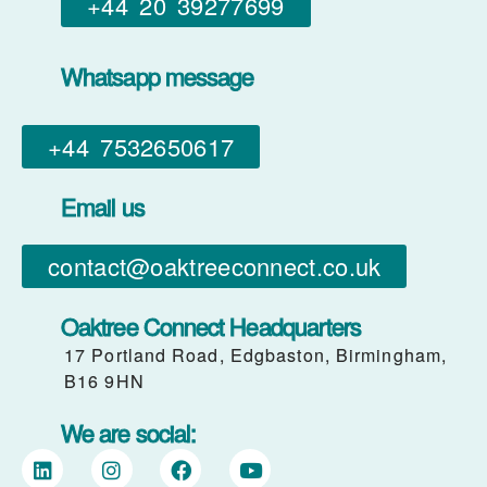
+44 20 39277699
Whatsapp message
+44 7532650617​
Email us
contact@oaktreeconnect.co.uk
Oaktree Connect Headquarters
17 Portland Road, Edgbaston, Birmingham,
B16 9HN
We are social: