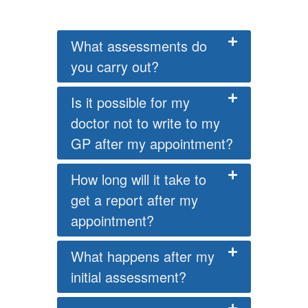
What assessments do
you carry out?
Is it possible for my
doctor not to write to my
GP after my appointment?
How long will it take to
get a report after my
appointment?
What happens after my
initial assessment?