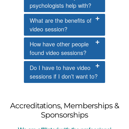
psychologists help with?
What are the benefits of
video session?
How have other people
found video sessions?
Do I have to have video
sessions if I don’t want to?
Accreditations, Memberships &
Sponsorships