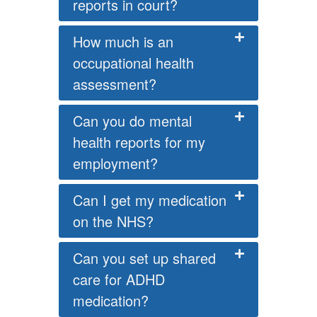
reports in court?
How much is an
occupational health
assessment?
Can you do mental
health reports for my
employment?
Can I get my medication
on the NHS?
Can you set up shared
care for ADHD
medication?