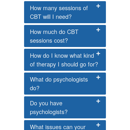
How many sessions of
CBT will I need?
How much do CBT
sessions cost?
How do I know what kind
of therapy I should go for?
What do psychologists
do?
Do you have
psychologists?
What issues can your