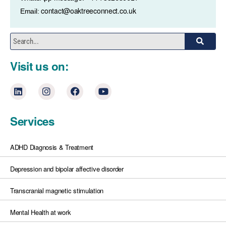
contact@oaktreeconnect.co.uk
Email:
Visit us on:
Services
ADHD Diagnosis & Treatment
Depression and bipolar affective disorder
Transcranial magnetic stimulation
Mental Health at work