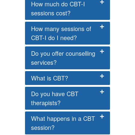
How much do CBT-I
sessions cost?
How many sessions of
CBT-I do I need?
Do you offer counselling
services?
What is CBT?
Do you have CBT
therapists?
What happens in a CBT
session?