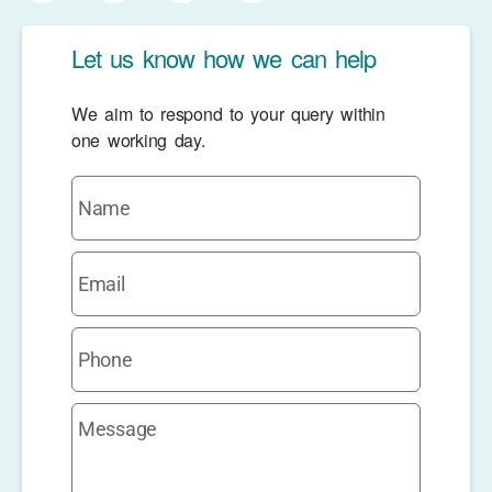
Let us know how we can help
We aim to respond to your query within
one working day.