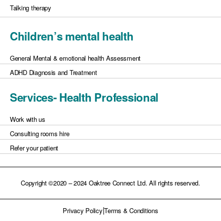
Talking therapy
Children’s mental health
General Mental & emotional health Assessment
ADHD Diagnosis and Treatment
Services- Health Professional
Work with us
Consulting rooms hire
Refer your patient
Copyright ©2020 – 2024 Oaktree Connect Ltd. All rights reserved.
|
Privacy Policy
Terms & Conditions