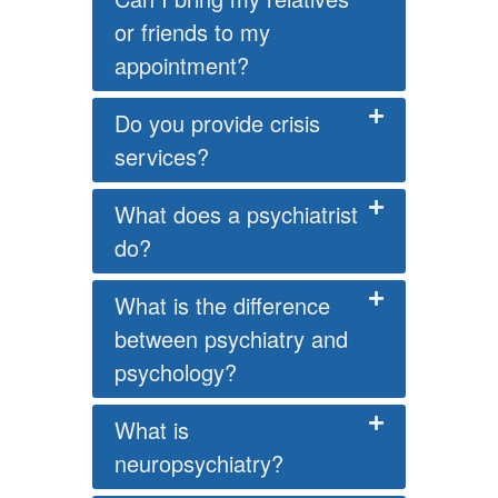
or friends to my
appointment?
Do you provide crisis
services?
What does a psychiatrist
do?
What is the difference
between psychiatry and
psychology?
What is
neuropsychiatry?