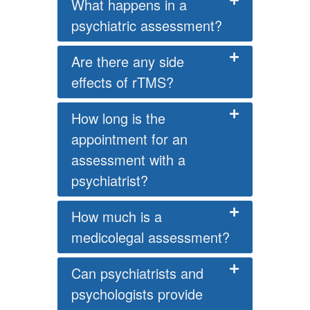
What happens in a
psychiatric assessment?
Are there any side
effects of rTMS?
How long is the
appointment for an
assessment with a
psychiatrist?
How much is a
medicolegal assessment?
Can psychiatrists and
psychologists provide