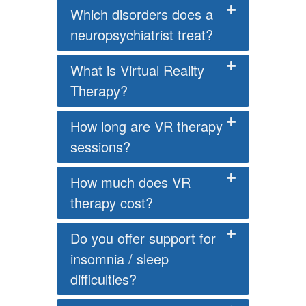
Which disorders does a
neuropsychiatrist treat?
What is Virtual Reality
Therapy?
How long are VR therapy
sessions?
How much does VR
therapy cost?
Do you offer support for
insomnia / sleep
difficulties?