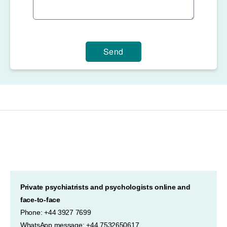
Send
Private psychiatrists and psychologists online and
face-to-face
Phone: +44 3927 7699
WhatsApp message: +44 7532650617