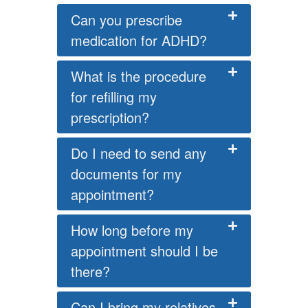
Can you prescribe
medication for ADHD?
What is the procedure
for refilling my
prescription?
Do I need to send any
documents for my
appointment?
How long before my
appointment should I be
there?
Can I bring my relatives