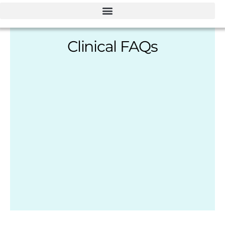
Clinical FAQs