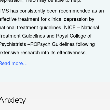
TMS has consistently been recommended as an
effective treatment for clinical depression by
national treatment guidelines, NICE – National
Treatment Guidelines and Royal College of
Psychiatrists –RCPsych Guidelines following
extensive research into its effectiveness.
Read more…
Anxiety