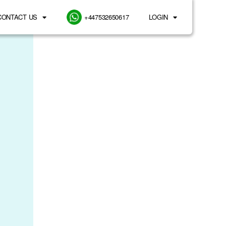
CONTACT US
+447532650617
LOGIN