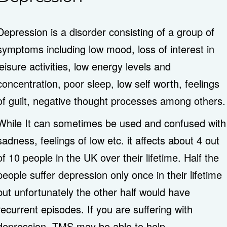
Depression is a disorder consisting of a group of
symptoms including low mood, loss of interest in
leisure activities, low energy levels and
concentration, poor sleep, low self worth, feelings
of guilt, negative thought processes among others.
While It can sometimes be used and confused with
sadness, feelings of low etc. it affects about 4 out
of 10 people in the UK over their lifetime. Half the
people suffer depression only once in their lifetime
but unfortunately the other half would have
recurrent episodes. If you are suffering with
depression, TMS may be able to help.