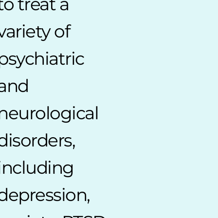
to treat a
variety of
psychiatric
and
neurological
disorders,
including
depression,