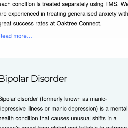
each condition is treated separately using TMS. W
are experienced in treating generalised anxiety wit
great success rates at Oaktree Connect.
Read more…
Bipolar Disorder
Bipolar disorder (formerly known as manic-
depressive illness or manic depression) is a mental
health condition that causes unusual shifts in a
person’s mood from elated and irritable to extreme