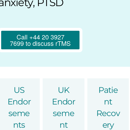
anxiety, PTSD
Call +44 20 3927
7699 to discuss rTMS
US
UK
Patie
Endor
Endor
nt
seme
seme
Recov
nts
nt
ery