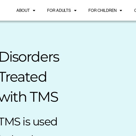
ABOUT
FOR ADULTS
FOR CHILDREN
Disorders
Treated
with TMS
TMS is used