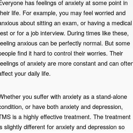
Everyone has feelings of anxiety at some point in
their life. For example, you may feel worried and
anxious about sitting an exam, or having a medical
test or for a job interview. During times like these,
feeling anxious can be perfectly normal. But some
people find it hard to control their worries. Their
feelings of anxiety are more constant and can ofte
affect your daily life.
Whether you suffer with anxiety as a stand-alone
condition, or have both anxiety and depression,
TMS is a highly effective treatment. The treatment
is slightly different for anxiety and depression so