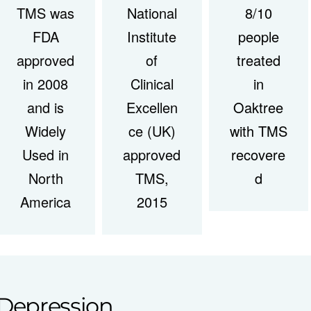
TMS was
National
8/10
FDA
Institute
people
approved
of
treated
in 2008
Clinical
in
and is
Excellen
Oaktree
Widely
ce (UK)
with TMS
Used in
approved
recovere
North
TMS,
d
America
2015
Depression