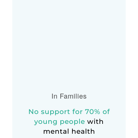
In Families
No support for 70% of
young people
with
mental health