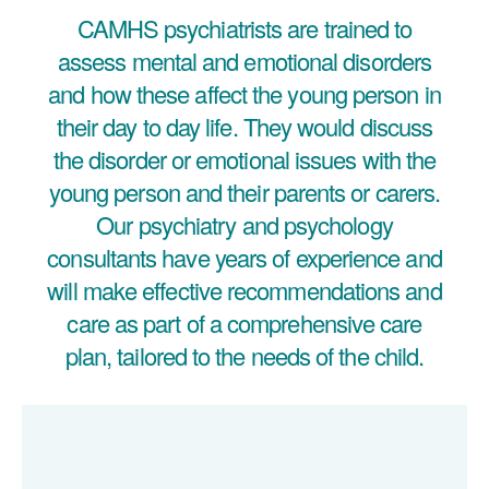
CAMHS psychiatrists are trained to
assess mental and emotional disorders
and how these affect the young person in
their day to day life. They would discuss
the disorder or emotional issues with the
young person and their parents or carers.
Our psychiatry and psychology
consultants have years of experience and
will make effective recommendations and
care as part of a comprehensive care
plan, tailored to the needs of the child.