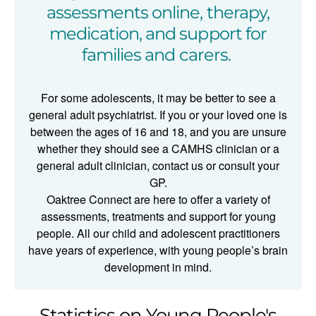
assessments online, therapy,
medication, and support for
families and carers.
For some adolescents, it may be better to see a
general adult psychiatrist. If you or your loved one is
between the ages of 16 and 18, and you are unsure
whether they should see a CAMHS clinician or a
general adult clinician, contact us or consult your
GP.
Oaktree Connect are here to offer a variety of
assessments, treatments and support for young
people. All our child and adolescent practitioners
have years of experience, with young people’s brain
development in mind.
Statistics on Young People's