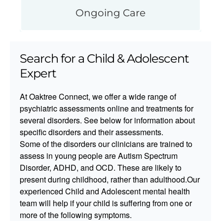
Ongoing Care
Search for a Child & Adolescent
Expert
At Oaktree Connect, we offer a wide range of
psychiatric assessments online and treatments for
several disorders. See below for information about
specific disorders and their assessments.​​
Some of the disorders our clinicians are trained to
assess in young people are Autism Spectrum
Disorder, ADHD, and OCD. These are likely to
present during childhood, rather than adulthood.Our
experienced Child and Adolescent mental health
team will help if your child is suffering from one or
more of the following symptoms.