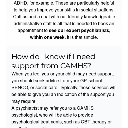
ADHD, for example. These are particularly helpful
to help you improve your skills in social situations.
Call us and a chat with our friendly knowledgeable
administrative staff is all that is needed to book an
appointment to
see our expert psychiatrists,
within one week.
It is that simple.
How do I know if I need
support from CAMHS?
When you feel you or your child may need support,
you should seek advice from your GP, school
SENCO, or social care. Typically, those services will
be able to give you an indication of the support you
may require.
A psychiatrist may refer you to a CAMHS
psychologist, who will be able to provide
psychological treatments, such as CBT therapy or