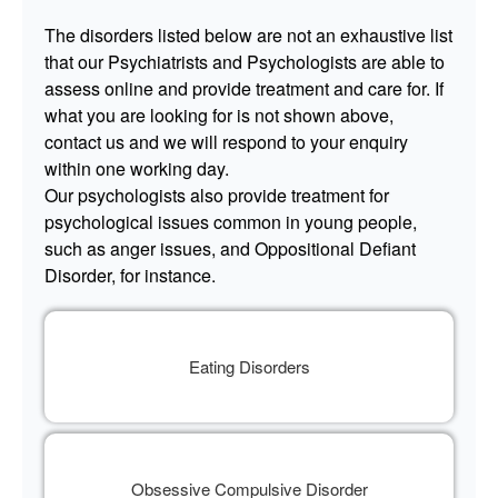
The disorders listed below are not an exhaustive list
that our Psychiatrists and Psychologists are able to
assess online and provide treatment and care for. If
what you are looking for is not shown above,
contact us and we will respond to your enquiry
within one working day.
Our psychologists also provide treatment for
psychological issues common in young people,
such as anger issues, and Oppositional Defiant
Disorder, for instance.
Eating Disorders
Obsessive Compulsive Disorder