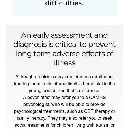
difficulties.
An early assessment and
diagnosis is critical to prevent
long term adverse effects of
illness
Although problems may continue into adulthood,
treating them in childhood itself is beneficial to the
young person and their confidence.
A psychiatrist may refer you to a CAMHS
psychologist, who will be able to provide
psychological treatments, such as CBT therapy or
family therapy. They may also refer you to seek
social treatments for children living with autism or