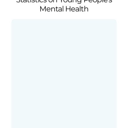
Mental Health