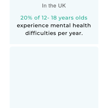
In the UK
20% of 12- 18 years olds
experience mental health
difficulties per year.