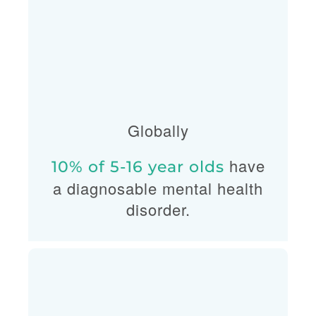
Globally
have
10% of 5-16 year olds
a diagnosable mental health
disorder.