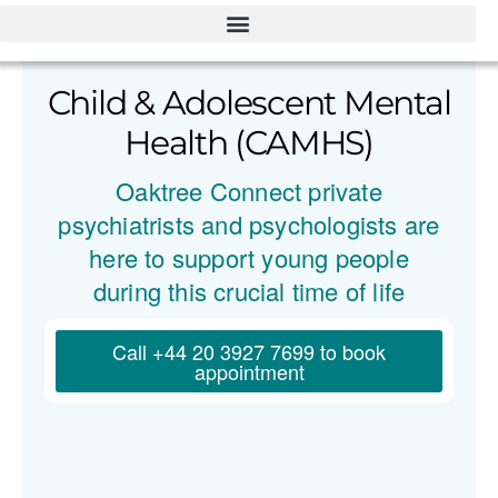
Child & Adolescent Mental
Health (CAMHS)
Oaktree Connect private
psychiatrists and psychologists are
here to support young people
during this crucial time of life
Call +44 20 3927 7699 to book
appointment