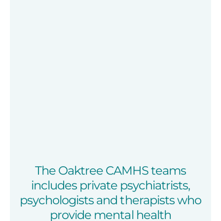
The Oaktree CAMHS teams
includes private psychiatrists,
psychologists and therapists who
provide mental health