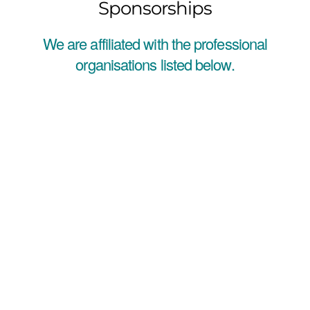
Sponsorships
We are affiliated with the professional
organisations listed below.