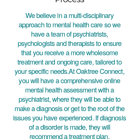
We believe in a multi-disciplinary
approach to mental health care so we
have a team of psychiatrists,
psychologists and therapists to ensure
that you receive a more wholesome
treatment and ongoing care, tailored to
your specific needs.At Oaktree Connect,
you will have a comprehensive online
mental health assessment with a
psychiatrist, where they will be able to
make a diagnosis or get to the root of the
issues you have experienced. If diagnosis
of a disorder is made, they will
recommend a treatment plan.