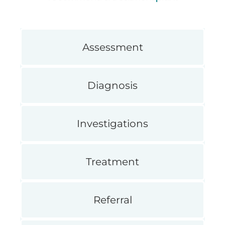
Assessment
Diagnosis
Investigations
Treatment
Referral