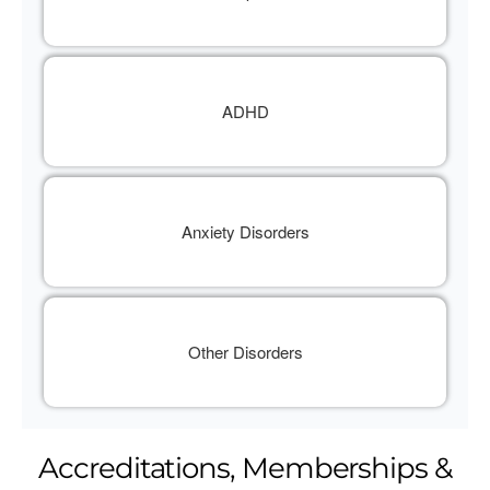
ADHD
Anxiety Disorders
Other Disorders
Accreditations, Memberships &