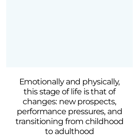
Emotionally and physically,
this stage of life is that of
changes: new prospects,
performance pressures, and
transitioning from childhood
to adulthood