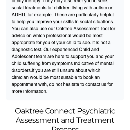
family therapy. They may also refer you to seek
social treatments for children living with autism or
ADHD, for example. These are particularly helpful
to help you improve your skills in social situations.
You can also use our Oaktree Assessment Tool for
advice on which professional would be most
appropriate for you of your child to see. It is not a
diagnostic test. Our experienced Child and
Adolescent team are here to support you and your
child suffering from symptoms indicative of mental
disorders.If you are still unsure about which
clinician would be most suitable to book an
appointment with, do not hesitate to contact us for
more information.
Oaktree Connect Psychiatric
Assessment and Treatment
Process