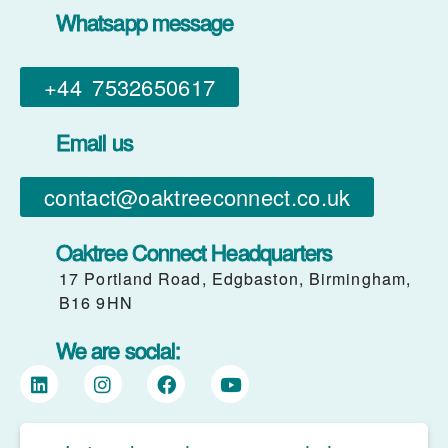
Whatsapp message
+44 7532650617​
Email us
contact@oaktreeconnect.co.uk
Oaktree Connect Headquarters
17 Portland Road, Edgbaston, Birmingham,
B16 9HN
We are social: