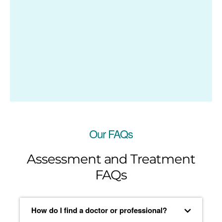
Our FAQs
Assessment and Treatment
FAQs
How do I find a doctor or professional?