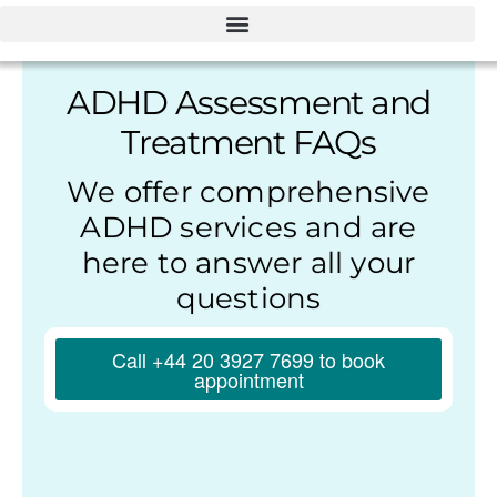
ADHD Assessment and
Treatment FAQs
We offer comprehensive
ADHD services and are
here to answer all your
questions
Call +44 20 3927 7699 to book
appointment