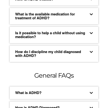
What is the available medication for
treatment of ADHD?
Is it possible to help a child without using
medication?
How do I discipline my child diagnosed
with ADHD?
General FAQs
What is ADHD?
How is ADHD Diagnosed?