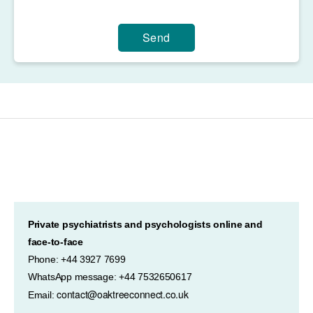
Send
Private psychiatrists and psychologists online and
face-to-face
Phone: +44 3927 7699
WhatsApp message: +44 7532650617
contact@oaktreeconnect.co.uk
Email: