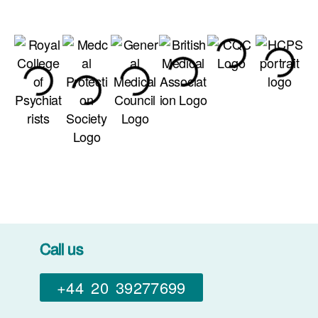
Call us
+44 20 39277699