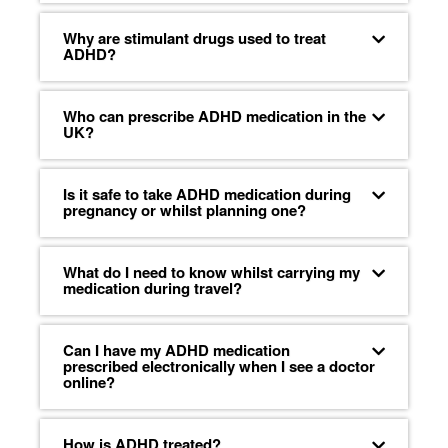
Why are stimulant drugs used to treat
ADHD?
Who can prescribe ADHD medication in the
UK?
Is it safe to take ADHD medication during
pregnancy or whilst planning one?
What do I need to know whilst carrying my
medication during travel?
Can I have my ADHD medication
prescribed electronically when I see a doctor
online?
How is ADHD treated?