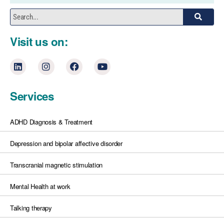
Visit us on:
Services
ADHD Diagnosis & Treatment
Depression and bipolar affective disorder
Transcranial magnetic stimulation
Mental Health at work
Talking therapy