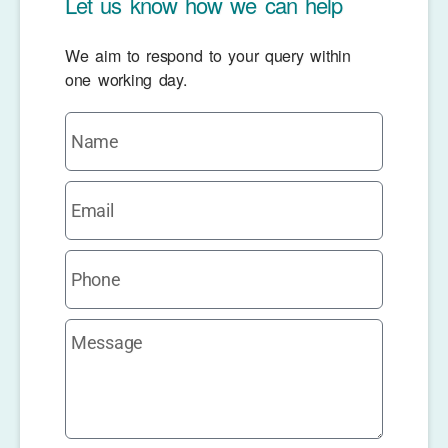
Let us know how we can help
We aim to respond to your query within
one working day.