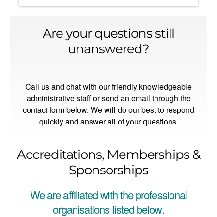
Are your questions still
unanswered?
Call us and chat with our friendly knowledgeable
administrative staff or send an email through the
contact form below. We will do our best to respond
quickly and answer all of your questions.
Accreditations, Memberships &
Sponsorships
We are affiliated with the professional
organisations listed below.