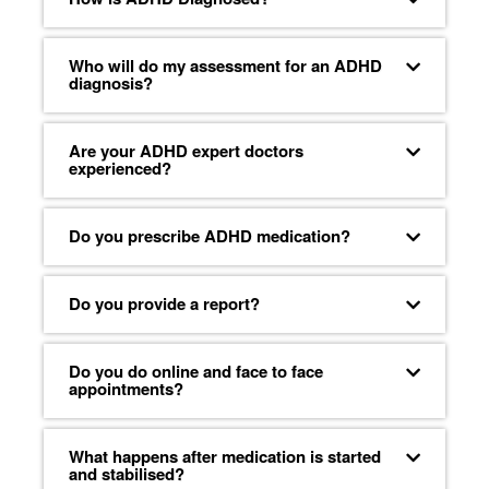
Who will do my assessment for an ADHD
diagnosis?
Are your ADHD expert doctors
experienced?
Do you prescribe ADHD medication?
Do you provide a report?
Do you do online and face to face
appointments?
What happens after medication is started
and stabilised?