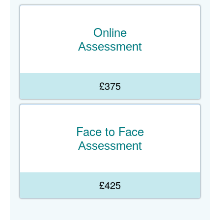
Online
Assessment
£375
Face to Face
Assessment
£425