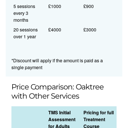
5 sessions
£1000
£900
every 3
months
20 sessions
£4000
£3000
over 1 year
*Discount will apply if the amount is paid as a
single payment
Price Comparison: Oaktree
with Other Services
TMS Initial
Pricing for full
Assessment
Treatment
for Adults
Course