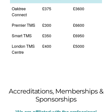
Oaktree
£375
£3600
Connect
Premier TMS
£300
£6600
Smart TMS
£350
£6950
London TMS
£400
£5000
Centre
Accreditations, Memberships &
Sponsorships
We are affiliated with the professional