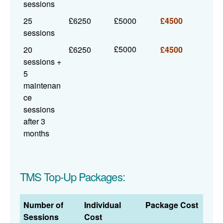
sessions
25
£6250
£5000
£4500
sessions
£5000
20
£6250
£4500
sessions +
5
maintenan
ce
sessions
after 3
months
TMS Top-Up Packages:
Number of
Individual
Package Cost
Sessions
Cost