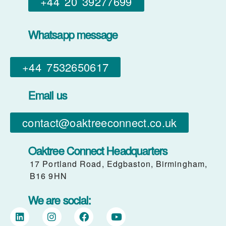
+44 20 39277699
Whatsapp message
+44 7532650617​
Email us
contact@oaktreeconnect.co.uk
Oaktree Connect Headquarters
17 Portland Road, Edgbaston, Birmingham,
B16 9HN
We are social: