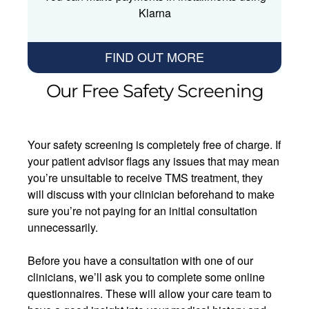
Klarna
FIND OUT MORE
Our Free Safety Screening
Your safety screening is completely free of charge. If
your patient advisor flags any issues that may mean
you’re unsuitable to receive TMS treatment, they
will discuss with your clinician beforehand to make
sure you’re not paying for an initial consultation
unnecessarily.
Before you have a consultation with one of our
clinicians, we’ll ask you to complete some online
questionnaires. These will allow your care team to