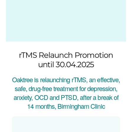
rTMS Relaunch Promotion
until 30.04.2025
Oaktree is relaunching rTMS, an effective,
safe, drug-free treatment for depression,
anxiety, OCD and PTSD, after a break of
14 months, Birmingham Clinic