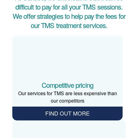
difficult to pay for all your TMS sessions.
We offer strategies to help pay the fees for
our TMS treatment services.
Competitive pricing
Our services for TMS are less expensive than
our competitors
FIND OUT MORE