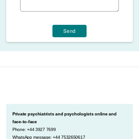
Send
Private psychiatrists and psychologists online and
face-to-face
Phone: +44 3927 7699
WhatsApp message: +44 7532650617