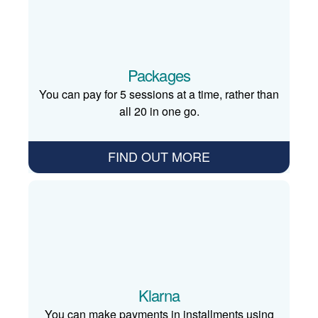
Packages
You can pay for 5 sessions at a time, rather than
all 20 in one go.
FIND OUT MORE
Klarna
You can make payments in installments using