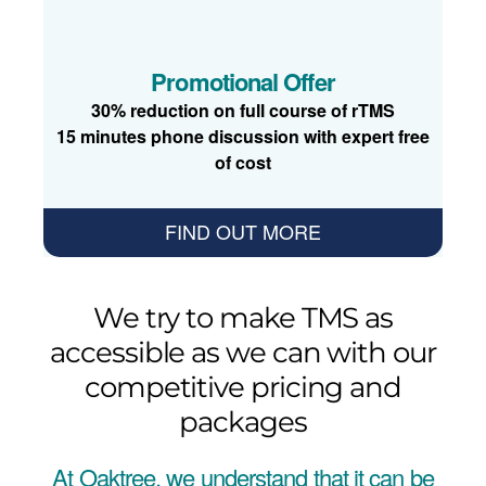
Promotional Offer
30% reduction on full course of rTMS
15 minutes phone discussion with expert free
of cost
FIND OUT MORE
We try to make TMS as
accessible as we can with our
competitive pricing and
packages
At Oaktree, we understand that it can be