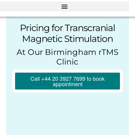
Pricing for Transcranial
Magnetic Stimulation
At Our Birmingham rTMS
Clinic
Call +44 20 3927 7699 to book
appointment