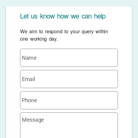
Let us know how we can help
We aim to respond to your query within
one working day.