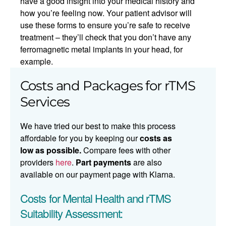
have a good insight into your medical history and
how you’re feeling now. Your patient advisor will
use these forms to ensure you’re safe to receive
treatment – they’ll check that you don’t have any
ferromagnetic metal implants in your head, for
example.
Costs and Packages for rTMS
Services
We have tried our best to make this process
affordable for you by keeping our
costs as
low as possible.
Compare fees with other
providers
here
.
Part payments
are also
available on our payment page with Klarna.
Costs for Mental Health and rTMS
Suitability Assessment: