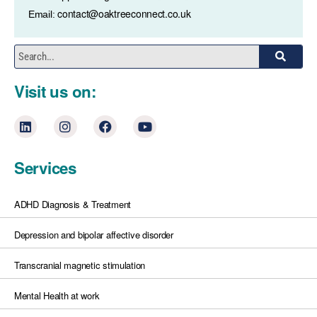
contact@oaktreeconnect.co.uk
Email:
Visit us on:
Services
ADHD Diagnosis & Treatment
Depression and bipolar affective disorder
Transcranial magnetic stimulation
Mental Health at work