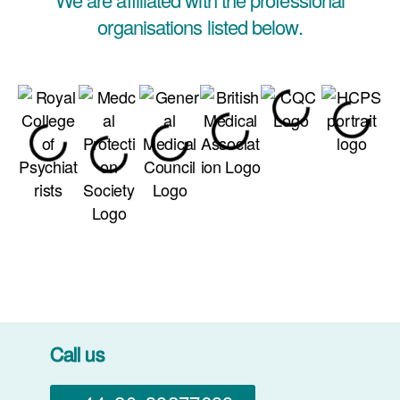
organisations listed below.
Call us