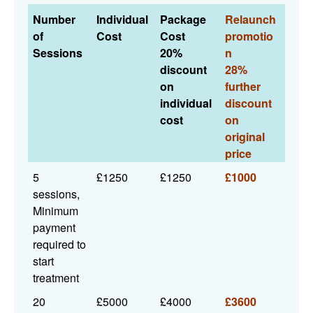
Number
Individual
Package
Relaunch
of
Cost
Cost
promotio
Sessions
20%
n
discount
28%
on
further
individual
discount
cost
on
original
price
5
£1250
£1250
£1000
sessions,
Minimum
payment
required to
start
treatment
20
£5000
£4000
£3600