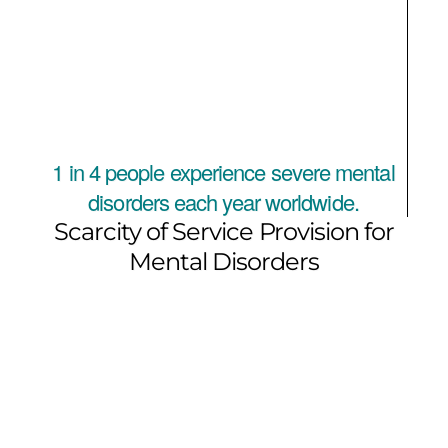
1 in 4 people experience severe mental
disorders each year worldwide.
Scarcity of Service Provision for
Mental Disorders