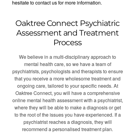
hesitate to contact us for more information.
Oaktree Connect Psychiatric
Assessment and Treatment
Process
We believe in a multi-disciplinary approach to
mental health care, so we have a team of
psychiatrists, psychologists and therapists to ensure
that you receive a more wholesome treatment and
ongoing care, tailored to your specific needs. At
Oaktree Connect, you will have a comprehensive
online mental health assessment with a psychiatrist,
where they will be able to make a diagnosis or get
to the root of the issues you have experienced. If a
psychiatrist reaches a diagnosis, they will
recommend a personalised treatment plan.