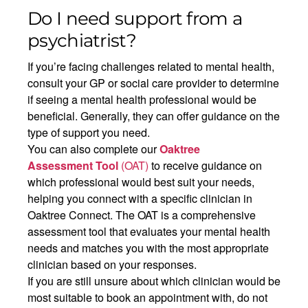
Do I need support from a
psychiatrist?
If you’re facing challenges related to mental health,
consult your GP or social care provider to determine
if seeing a mental health professional would be
beneficial. Generally, they can offer guidance on the
type of support you need.
You can also complete our
Oaktree
Assessment
Tool
(OAT)
to receive guidance on
which professional would best suit your needs,
helping you connect with a specific clinician in
Oaktree Connect.
The OAT is a comprehensive
assessment tool that evaluates your mental health
needs and matches you with the most appropriate
clinician based on your responses.
If you are still unsure about which clinician would be
most suitable to book an appointment with, do not