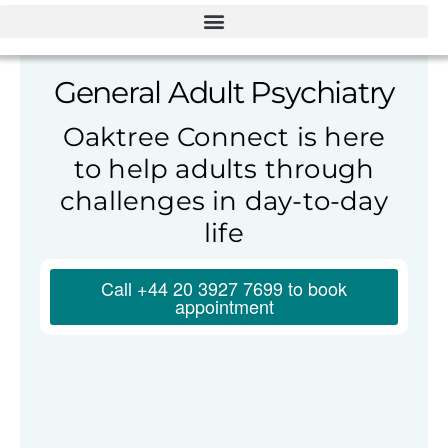
General Adult Psychiatry
Oaktree Connect is here
to help adults through
challenges in day-to-day
life
Call +44 20 3927 7699 to book
appointment