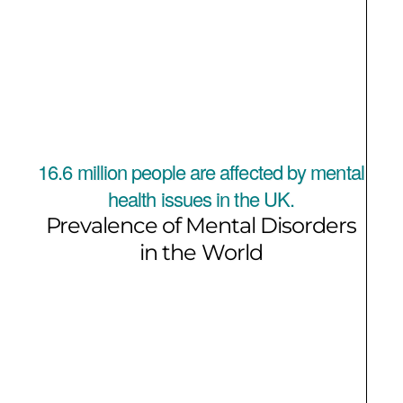
16.6 million people are affected by mental
health issues in the UK.
Prevalence of Mental Disorders
in the World