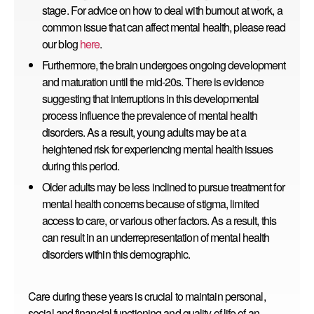
stage. For advice on how to deal with burnout at work, a
common issue that can affect mental health, please read
our
blog
here
.
Furthermore, the brain undergoes ongoing development
and maturation until the mid-20s. There is evidence
suggesting that interruptions in this developmental
process influence the prevalence of mental health
disorders. As a result, young adults may be at a
heightened risk for experiencing mental health issues
during this period.
Older adults may be less inclined to pursue treatment for
mental health concerns because of stigma, limited
access to care, or various other factors. As a result, this
can result in an underrepresentation of mental health
disorders within this demographic.
Care during these years is crucial to maintain personal,
social and financial functioning and quality of life of an