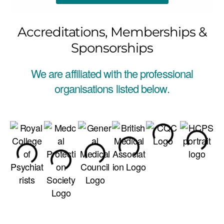
Accreditations, Memberships &
Sponsorships
We are affiliated with the professional
organisations listed below.