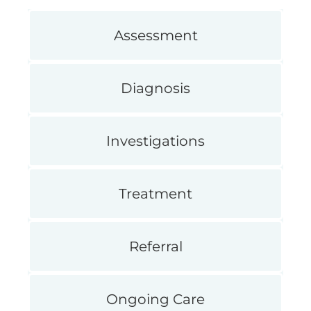
Assessment
Diagnosis
Investigations
Treatment
Referral
Ongoing Care