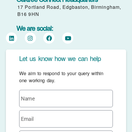
17 Portland Road, Edgbaston, Birmingham,
B16 9HN
We are social:
Let us know how we can help
We aim to respond to your query within
one working day.