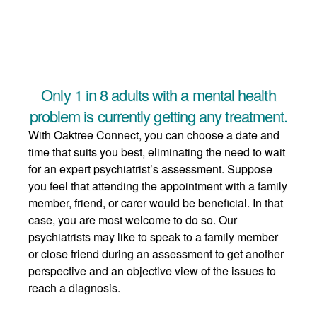
Only 1 in 8 adults with a mental health
problem is currently getting any treatment.
With Oaktree Connect, you can choose a date and
time that suits you best, eliminating the need to wait
for an expert psychiatrist’s assessment. Suppose
you feel that attending the appointment with a family
member, friend, or carer would be beneficial. In that
case, you are most welcome to do so. Our
psychiatrists may like to speak to a family member
or close friend during an assessment to get another
perspective and an objective view of the issues to
reach a diagnosis.