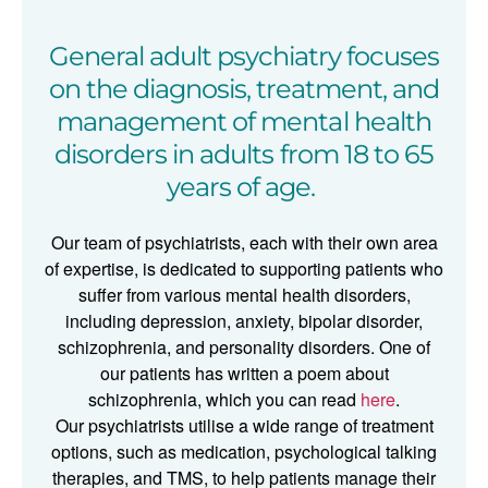
General adult psychiatry focuses
on the diagnosis, treatment, and
management of mental health
disorders in adults from 18 to 65
years of age.
Our team of psychiatrists,
each with their own area
of expertise, is dedicated to supporting
patients who
suffer from various mental health disorders,
including depression, anxiety, bipolar disorder,
schizophrenia, and personality disorders. One of
our patients has written a poem about
schizophrenia, which you can read
here
.
Our psychiatrists utilise a wide range of treatment
options, such as medication, psychological talking
therapies, and TMS, to help patients manage their