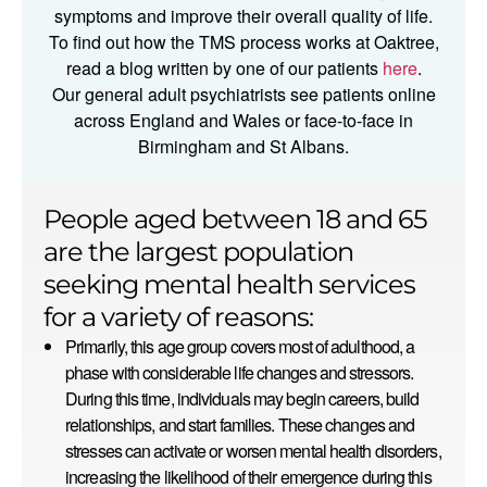
symptoms and improve their overall quality of life.
To find out how the TMS process works at Oaktree,
read a blog written by one of our patients
here
.
Our general adult psychiatrists see patients online
across England and Wales or face-to-face in
Birmingham and St Albans.
People aged between 18 and 65
are the largest population
seeking mental health services
for a variety of reasons:
Primarily, this age group covers most of adulthood, a
phase with considerable life changes and stressors.
During this time, individuals may begin careers, build
relationships, and start families. These changes and
stresses can activate or worsen mental health disorders,
increasing the likelihood of their emergence during this