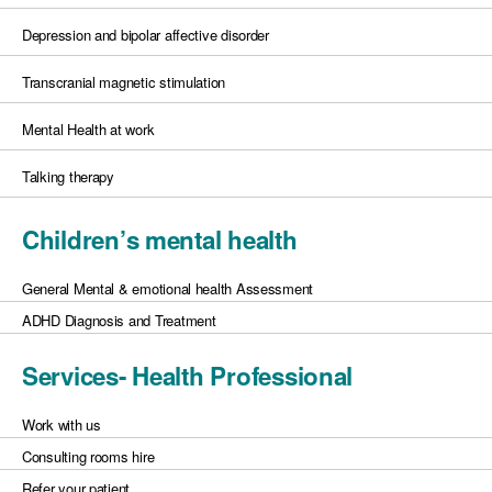
Depression and bipolar affective disorder
Transcranial magnetic stimulation
Mental Health at work
Talking therapy
Children’s mental health
General Mental & emotional health Assessment
ADHD Diagnosis and Treatment
Services- Health Professional
Work with us
Consulting rooms hire
Refer your patient