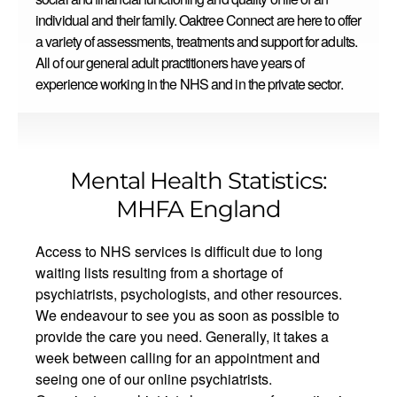
individual and their family. Oaktree Connect are here to offer
a variety of assessments, treatments and support for adults.
All of our general adult practitioners have years of
experience working in the NHS and in the private sector.
Mental Health Statistics:
MHFA England
Access to NHS services is difficult due to long
waiting lists resulting from a shortage of
psychiatrists, psychologists, and other resources.
We endeavour to see you as soon as possible to
provide the care you need. Generally, it takes a
week between calling for an appointment and
seeing one of our online psychiatrists.