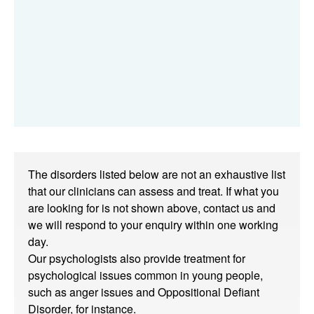
The disorders listed below are not an exhaustive list
that our clinicians can assess and treat. If what you
are looking for is not shown above, contact us and
we will respond to your enquiry within one working
day.
Our psychologists also provide treatment for
psychological issues common in young people,
such as anger issues and Oppositional Defiant
Disorder, for instance.