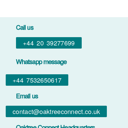
Call us
+44 20 39277699
Whatsapp message
+44 7532650617​
Email us
contact@oaktreeconnect.co.uk
Oaktree Connect Headquarters