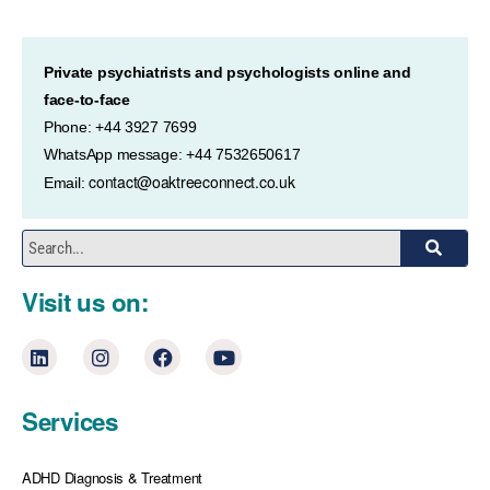
Private psychiatrists and psychologists online and
face-to-face
Phone: +44 3927 7699
WhatsApp message: +44 7532650617
contact@oaktreeconnect.co.uk
Email:
Visit us on:
Services
ADHD Diagnosis & Treatment