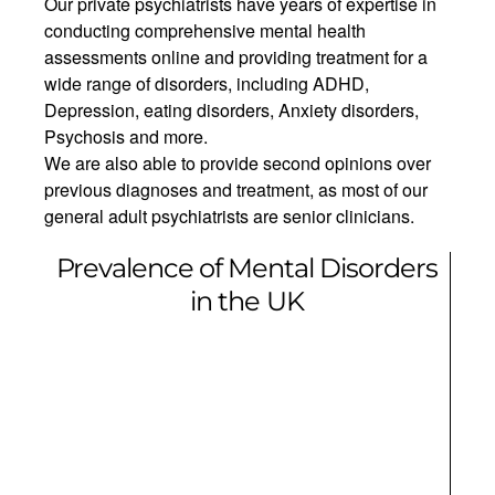
Our private psychiatrists have years of expertise in
conducting comprehensive mental health
assessments online and providing treatment for a
wide range of disorders, including ADHD,
Depression, eating disorders, Anxiety disorders,
Psychosis and more.
We are also able to provide second opinions over
previous diagnoses and treatment, as most of our
general adult psychiatrists are senior clinicians.
Prevalence of Mental Disorders
in the UK