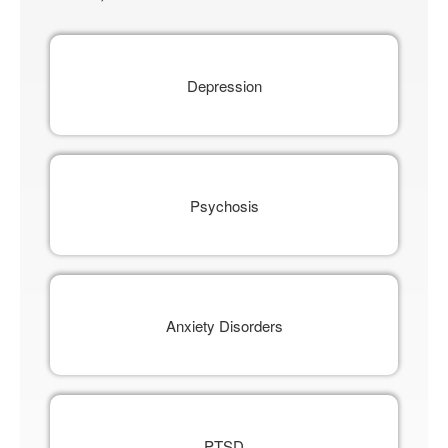
Depression
Psychosis
Anxiety Disorders
PTSD