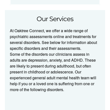
Our Services
At Oaktree Connect, we offer a wide range of
psychiatric assessments online and treatments for
several disorders. See below for information about
specific disorders and their assessments.​​
Some of the disorders our clinicians assess in
adults are depression, anxiety, and ADHD. These
are likely to present during adulthood, but often
present in childhood or adolescence. Our
experienced general adult mental health team will
help if you or a loved one is suffering from one or
more of the following disorders.