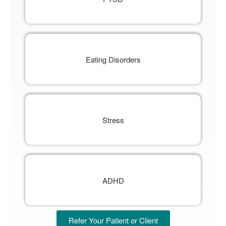
Eating Disorders
Stress
ADHD
Refer Your Patient or Client