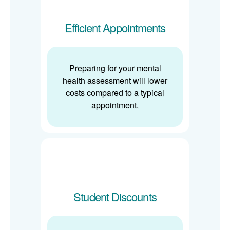
Efficient Appointments
Preparing for your mental
health assessment will lower
costs compared to a typical
appointment.
Student Discounts