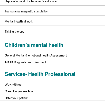
Depression and bipolar affective disorder
Transcranial magnetic stimulation
Mental Health at work
Talking therapy
Children’s mental health
General Mental & emotional health Assessment
ADHD Diagnosis and Treatment
Services- Health Professional
Work with us
Consulting rooms hire
Refer your patient