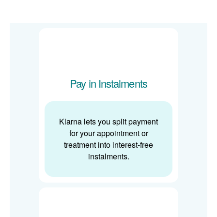
Pay in Instalments
Klarna lets you split payment
for your appointment or
treatment into interest-free
instalments.