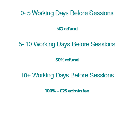
0- 5 Working Days Before Sessions
NO refund
5- 10 Working Days Before Sessions
50% refund
10+ Working Days Before Sessions
100% – £25 admin fee