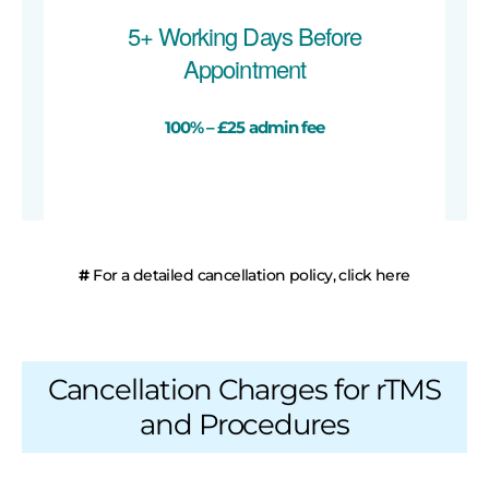
5+ Working Days Before
Appointment
100% – £25 admin fee
#
For a detailed cancellation policy, click here
Cancellation Charges for rTMS
and Procedures