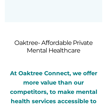
Oaktree- Affordable Private
Mental Healthcare
At Oaktree Connect, we offer
more value than our
competitors, to make mental
health services accessible to