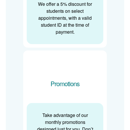
We offer a 5% discount for
students on select
appointments, with a valid
student ID at the time of
payment.
Promotions
Take advantage of our
monthly promotions
designed just for you. Don’t