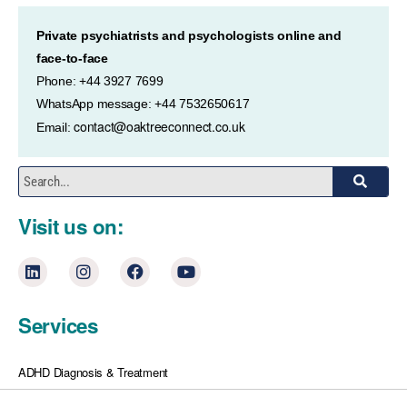
Private psychiatrists and psychologists online and
face-to-face
Phone: +44 3927 7699
WhatsApp message: +44 7532650617
contact@oaktreeconnect.co.uk
Email:
Visit us on:
Services
ADHD Diagnosis & Treatment