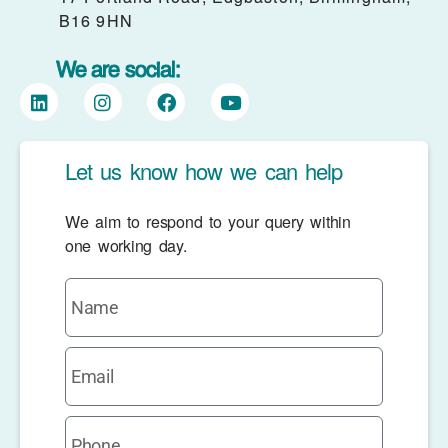
B16 9HN
We are social:
Let us know how we can help
We aim to respond to your query within
one working day.