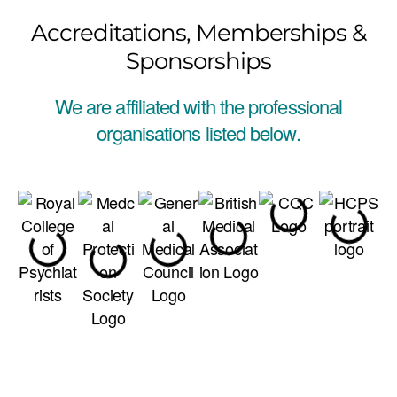
Accreditations, Memberships &
Sponsorships
We are affiliated with the professional
organisations listed below.