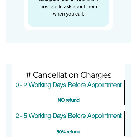
hesitate to ask about them
when you call.
# Cancellation Charges
0 - 2 Working Days Before Appointment
NO refund
2 - 5 Working Days Before Appointment
50% refund