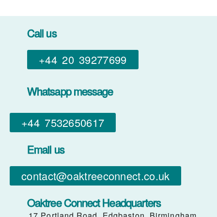
Call us
+44 20 39277699
Whatsapp message
+44 7532650617​
Email us
contact@oaktreeconnect.co.uk
Oaktree Connect Headquarters
17 Portland Road, Edgbaston, Birmingham,