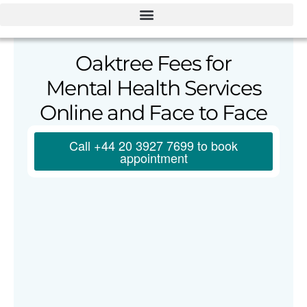
Oaktree Fees for
Mental Health Services
Online and Face to Face
Call +44 20 3927 7699 to book
appointment