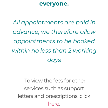
everyone.
All appointments are paid in
advance, we therefore allow
appointments to be booked
within no less than 2 working
day
s
To view the fees for other
services such as support
letters and prescriptions, click
here
.