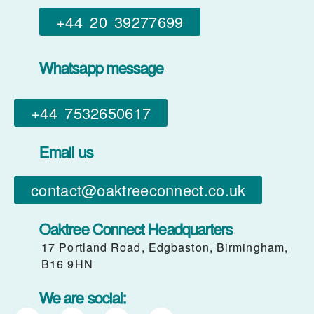
+44 20 39277699
Whatsapp message
+44 7532650617​
Email us
contact@oaktreeconnect.co.uk
Oaktree Connect Headquarters
17 Portland Road, Edgbaston, Birmingham,
B16 9HN
We are social: