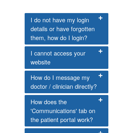
I do not have my login
details or have forgotten
them, how do I login?
I cannot access your
website
How do I message my
doctor / clinician directly?
How does the
'Communications' tab on
the patient portal work?