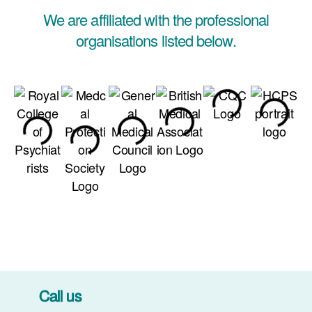
We are affiliated with the professional
organisations listed below.
Call us