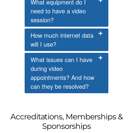
What equipment do I
need to have a video
session?
How much internet data
will I use?
What issues can I have
during video
appointments? And how
can they be resolved?
Accreditations, Memberships &
Sponsorships