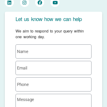
Let us know how we can help
We aim to respond to your query within
one working day.