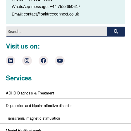
WhatsApp message: +44 7532650617
contact@oaktreeconnect.co.uk
Email:
Visit us on:
Services
ADHD Diagnosis & Treatment
Depression and bipolar affective disorder
Transcranial magnetic stimulation
Mental Health at work