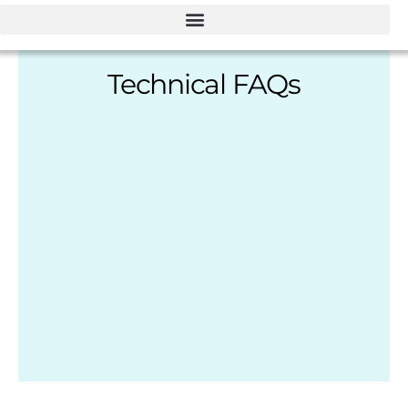
Technical FAQs