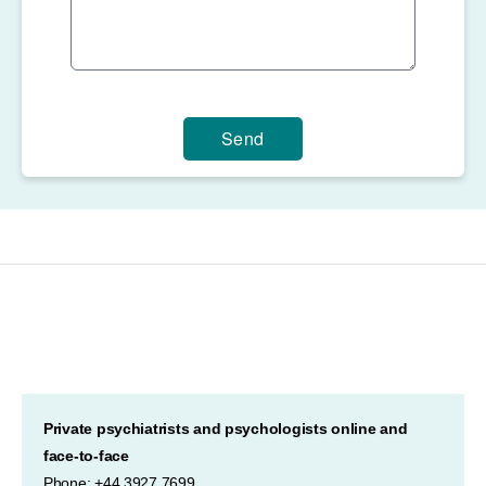
Send
Private psychiatrists and psychologists online and
face-to-face
Phone: +44 3927 7699