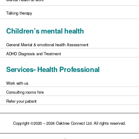
Talking therapy
Children’s mental health
General Mental & emotional health Assessment
ADHD Diagnosis and Treatment
Services- Health Professional
Work with us
Consulting rooms hire
Refer your patient
Copyright ©2020 – 2024 Oaktree Connect Ltd. All rights reserved.