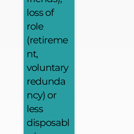
loss of
role
(retireme
nt,
voluntary
redunda
ncy) or
less
disposabl