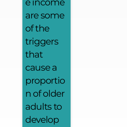
e income
are some
of the
triggers
that
cause a
proportio
n of older
adults to
develop