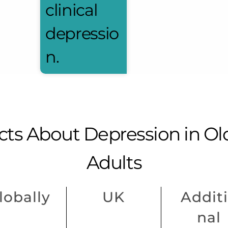
clinical
depressio
n.
cts About Depression in Ol
Adults
lobally
UK
Addit
nal