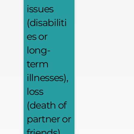
issues
(disabiliti
es or
long-
term
illnesses),
loss
(death of
partner or
friends),