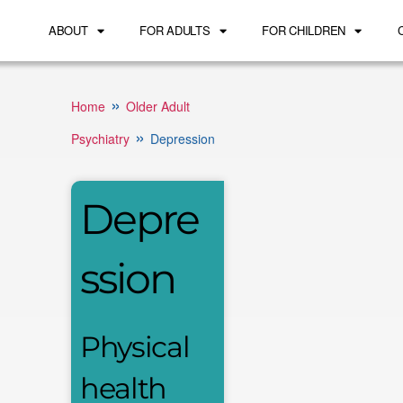
ABOUT
FOR ADULTS
FOR CHILDREN
»
Home
Older Adult
»
Psychiatry
Depression
Depre
ssion
Physical
health