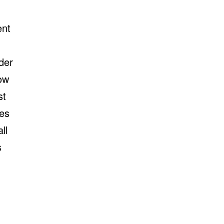
ent
der
ow
st
tes
ll
s