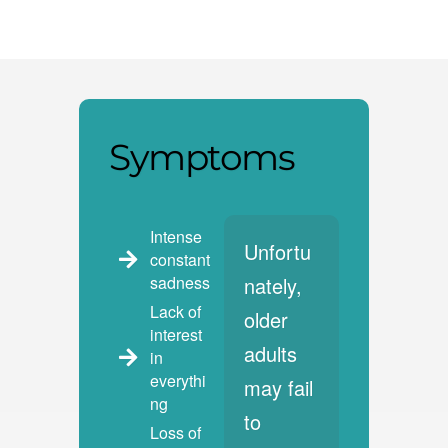
Symptoms
Intense
Unfortu
constant
sadness
nately,
Lack of
older
interest
adults
in
everythi
may fail
ng
to
Loss of