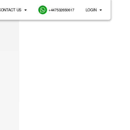
CONTACT US
+447532650617
LOGIN