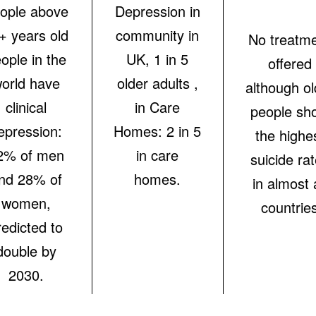
ople above
Depression in
+ years old
community in
No treatm
ople in the
UK, 1 in 5
offered
orld have
older adults ,
although ol
clinical
in Care
people sh
epression:
Homes: 2 in 5
the highe
2% of men
in care
suicide ra
nd 28% of
homes.
in almost a
women,
countrie
redicted to
double by
2030.