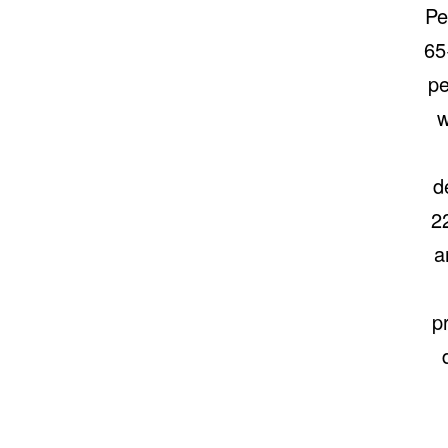
Pe
65
pe
w
d
2
a
p