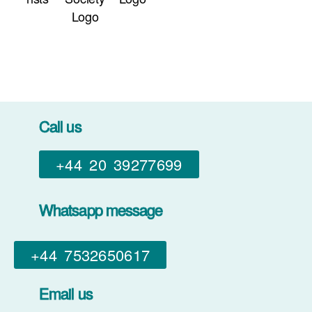
Call us
+44 20 39277699
Whatsapp message
+44 7532650617​
Email us