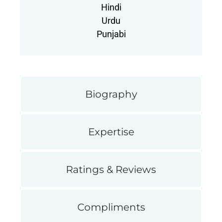
Hindi
Urdu
Punjabi
Biography
Expertise
Ratings & Reviews
Compliments