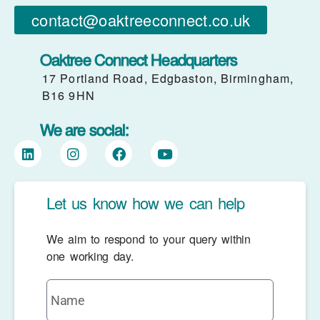
contact@oaktreeconnect.co.uk
Oaktree Connect Headquarters
17 Portland Road, Edgbaston, Birmingham,
B16 9HN
We are social:
Let us know how we can help
We aim to respond to your query within
one working day.