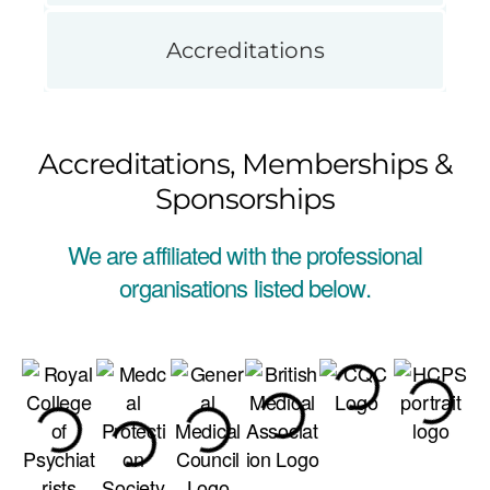
Accreditations
Accreditations, Memberships &
Sponsorships
We are affiliated with the professional
organisations listed below.