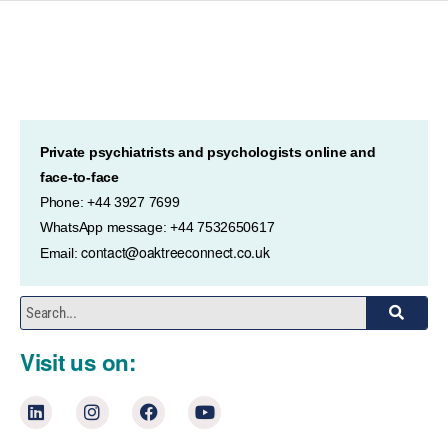
Private psychiatrists and psychologists online and
face-to-face
Phone: +44 3927 7699
WhatsApp message: +44 7532650617
contact@oaktreeconnect.co.uk
Email:
Visit us on: