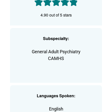
4.90 out of 5 stars
Subspecialty:
General Adult Psychiatry
CAMHS
Languages Spoken:
English