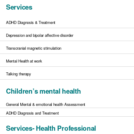
Services
ADHD Diagnosis & Treatment
Depression and bipolar affective disorder
Transcranial magnetic stimulation
Mental Health at work
Talking therapy
Children’s mental health
General Mental & emotional health Assessment
ADHD Diagnosis and Treatment
Services- Health Professional