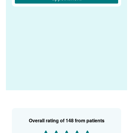
Overall rating of
148 from patients