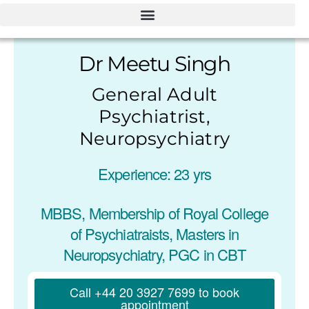
Dr Meetu Singh
General Adult
Psychiatrist,
Neuropsychiatry
Experience: 23 yrs
MBBS, Membership of Royal College
of Psychiatraists, Masters in
Neuropsychiatry, PGC in CBT
Call +44 20 3927 7699 to book
appointment