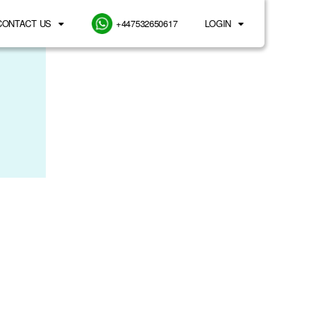
CONTACT US
+447532650617
LOGIN