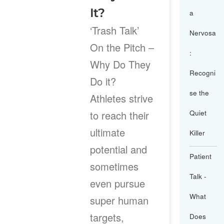
It?
a
‘Trash Talk’
Nervosa
On the Pitch –
:
Why Do They
Recogni
Do it?
se the
Athletes strive
to reach their
Quiet
ultimate
Killer
potential and
Patient
sometimes
Talk -
even pursue
What
super human
targets,
Does