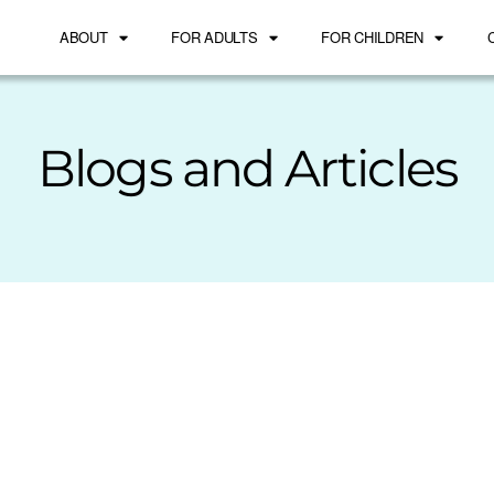
ABOUT
FOR ADULTS
FOR CHILDREN
Blogs and Articles