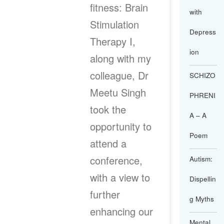
fitness: Brain
with
Stimulation
Depress
Therapy I,
ion
along with my
colleague, Dr
SCHIZO
Meetu Singh
PHRENI
took the
A – A
opportunity to
Poem
attend a
conference,
Autism:
with a view to
Dispellin
further
g Myths
enhancing our
Mental