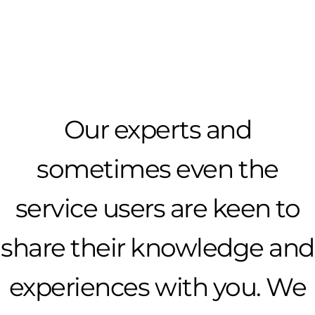
Our experts and
sometimes even the
service users are keen to
share their knowledge and
experiences with you. We