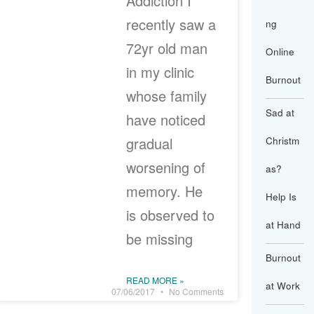
Addiction I
recently saw a
ng
72yr old man
Online
in my clinic
Burnout
whose family
Sad at
have noticed
gradual
Christm
worsening of
as?
memory. He
Help Is
is observed to
at Hand
be missing
Burnout
READ MORE »
at Work
07/06/2017
No Comments