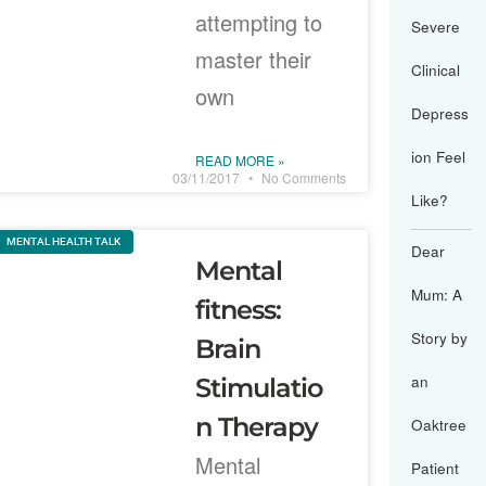
attempting to
Severe
master their
Clinical
own
Depress
ion Feel
READ MORE »
03/11/2017
No Comments
Like?
MENTAL HEALTH TALK
Dear
Mental
Mum: A
fitness:
Story by
Brain
an
Stimulatio
n Therapy
Oaktree
Mental
Patient