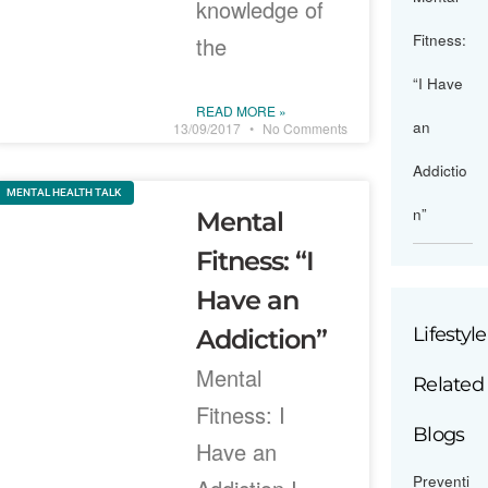
knowledge of
Fitness:
the
“I Have
READ MORE »
an
13/09/2017
No Comments
Addictio
MENTAL HEALTH TALK
n”
Mental
Fitness: “I
Have an
Lifestyle
Addiction”
Mental
Related
Fitness: I
Blogs
Have an
Preventi