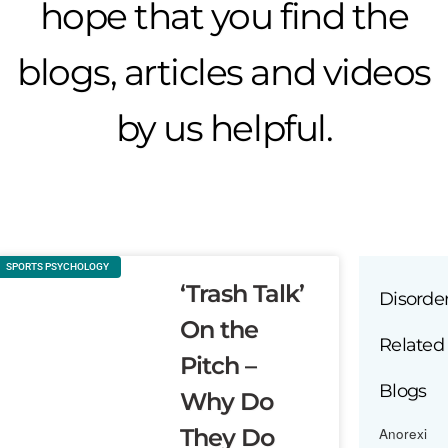
hope that you find the
blogs, articles and videos
by us helpful.
SPORTS PSYCHOLOGY
‘Trash Talk’
Disorde
On the
Related
Pitch –
Blogs
Why Do
They Do
Anorexi