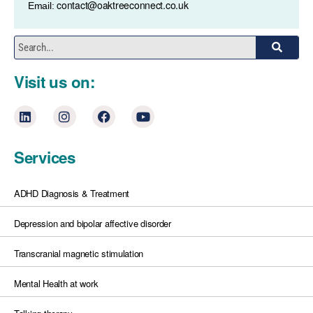
contact@oaktreeconnect.co.uk
Email:
Visit us on:
Services
ADHD Diagnosis & Treatment
Depression and bipolar affective disorder
Transcranial magnetic stimulation
Mental Health at work