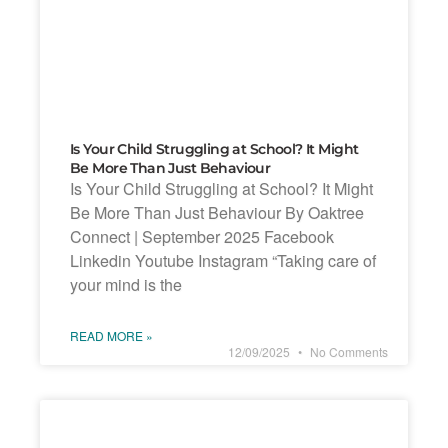
Is Your Child Struggling at School? It Might
Be More Than Just Behaviour
Is Your Child Struggling at School? It Might
Be More Than Just Behaviour By Oaktree
Connect | September 2025 Facebook
Linkedin Youtube Instagram “Taking care of
your mind is the
READ MORE »
12/09/2025
No Comments