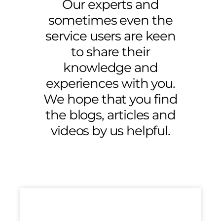
Our experts and
sometimes even the
service users are keen
to share their
knowledge and
experiences with you.
We hope that you find
the blogs, articles and
videos by us helpful.