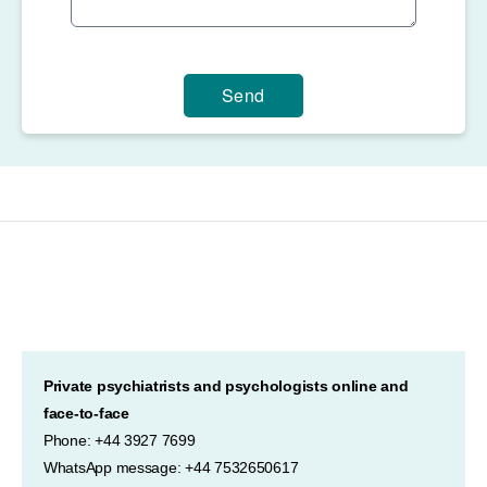
Send
Private psychiatrists and psychologists online and
face-to-face
Phone: +44 3927 7699
WhatsApp message: +44 7532650617