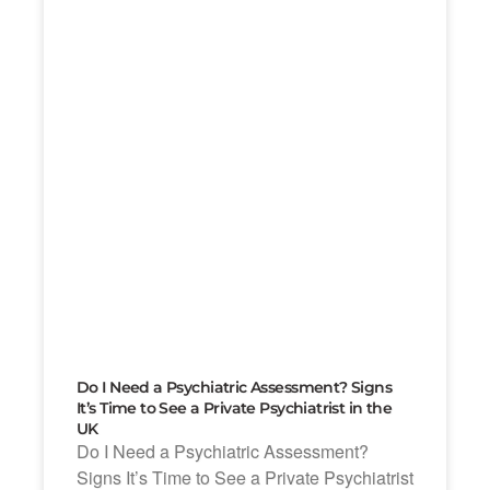
Do I Need a Psychiatric Assessment? Signs
It’s Time to See a Private Psychiatrist in the
UK
Do I Need a Psychiatric Assessment?
Signs It’s Time to See a Private Psychiatrist