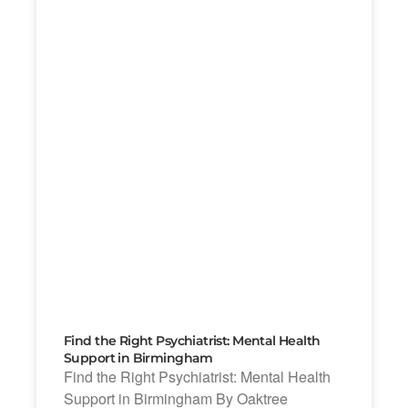
Find the Right Psychiatrist: Mental Health
Support in Birmingham
Find the Right Psychiatrist: Mental Health
Support in Birmingham By Oaktree