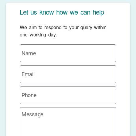
Let us know how we can help
We aim to respond to your query within
one working day.