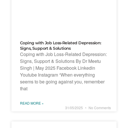
Coping with Job Loss-Related Depression:
Signs, Support & Solutions
Coping with Job Loss-Related Depression:
Signs, Support & Solutions By Dr Meetu
Singh | May 2025 Facebook Linkedin
Youtube Instagram “When everything
seems to be going against you, remember
that
READ MORE »
31/05/2025
No Comments