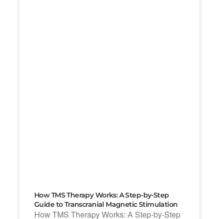
How TMS Therapy Works: A Step-by-Step
Guide to Transcranial Magnetic Stimulation
How TMS Therapy Works: A Step-by-Step