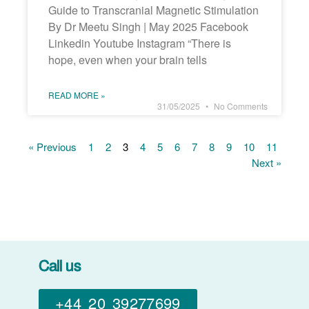
Guide to Transcranial Magnetic Stimulation
By Dr Meetu Singh | May 2025 Facebook
Linkedin Youtube Instagram “There is
hope, even when your brain tells
READ MORE »
31/05/2025
No Comments
« Previous
1
2
3
4
5
6
7
8
9
10
11
Next »
Call us
+44 20 39277699