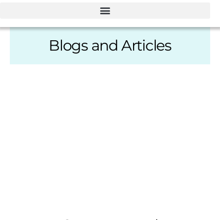
Blogs and Articles