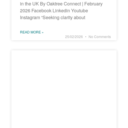
in the UK By Oaktree Connect | February
2026 Facebook Linkedin Youtube
Instagram “Seeking clarity about
READ MORE »
25/02/2026
No Comments