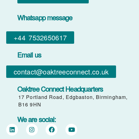
Whatsapp message
+44 7532650617​
Email us
contact@oaktreeconnect.co.uk
Oaktree Connect Headquarters
17 Portland Road, Edgbaston, Birmingham,
B16 9HN
We are social: