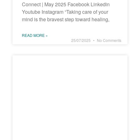
Connect | May 2025 Facebook Linkedin
Youtube Instagram “Taking care of your
mind is the bravest step toward healing,
READ MORE »
25/07/2025
No Comments