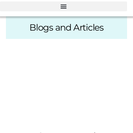
Blogs and Articles