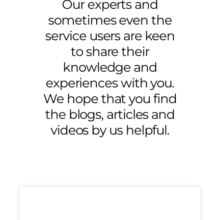
Our experts and
sometimes even the
service users are keen
to share their
knowledge and
experiences with you.
We hope that you find
the blogs, articles and
videos by us helpful.