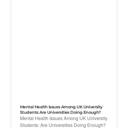
Mental Health Issues Among UK University
Students: Are Universities Doing Enough?
Mental Health Issues Among UK University
Students: Are Universities Doing Enough?