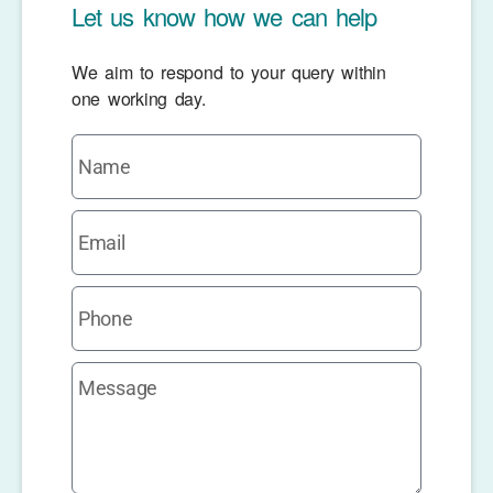
Let us know how we can help
We aim to respond to your query within
one working day.