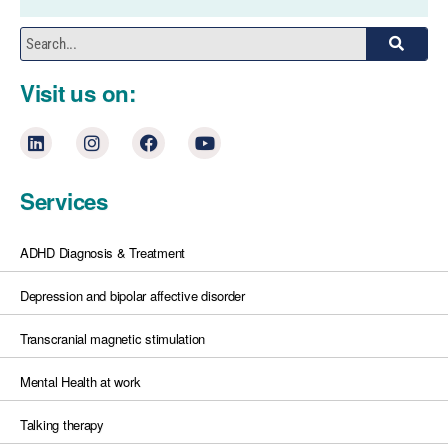
Visit us on:
Services
ADHD Diagnosis & Treatment
Depression and bipolar affective disorder
Transcranial magnetic stimulation
Mental Health at work
Talking therapy