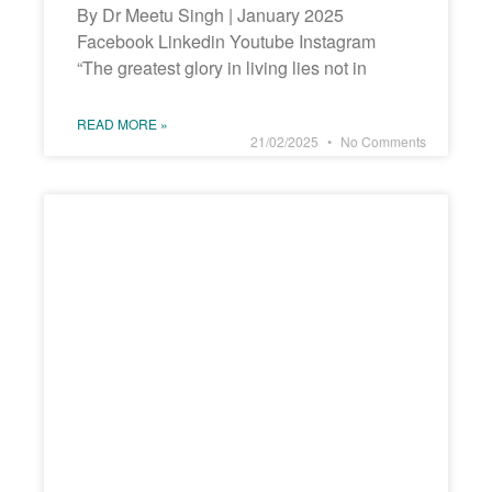
By Dr Meetu Singh | January 2025
Facebook Linkedin Youtube Instagram
“The greatest glory in living lies not in
READ MORE »
21/02/2025
No Comments