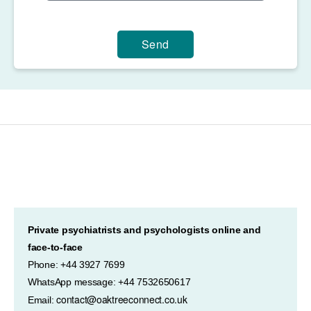
Send
Private psychiatrists and psychologists online and
face-to-face
Phone: +44 3927 7699
WhatsApp message: +44 7532650617
contact@oaktreeconnect.co.uk
Email: