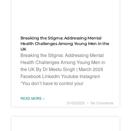
Breaking the Stigma: Addressing Mental
Health Challenges Among Young Men in the
UK
Breaking the Stigma: Addressing Mental
Health Challenges Among Young Men in
the UK By Dr Meetu Singh | March 2025
Facebook Linkedin Youtube Instagram
“You don’t have to control your
READ MORE »
31/03/2025
No Comments