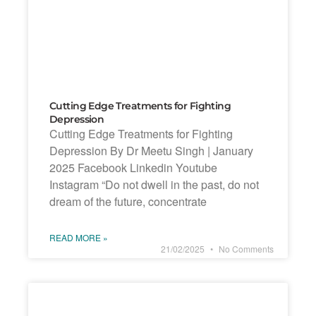
Cutting Edge Treatments for Fighting
Depression
Cutting Edge Treatments for Fighting
Depression By Dr Meetu Singh | January
2025 Facebook Linkedin Youtube
Instagram “Do not dwell in the past, do not
dream of the future, concentrate
READ MORE »
21/02/2025
No Comments