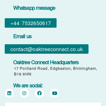
Whatsapp message
+44 7532650617​
Email us
contact@oaktreeconnect.co.uk
Oaktree Connect Headquarters
17 Portland Road, Edgbaston, Birmingham,
B16 9HN
We are social: