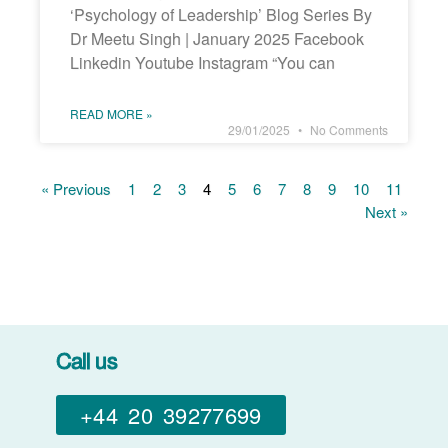
‘Psychology of Leadership’ Blog Series By
Dr Meetu Singh | January 2025 Facebook
Linkedin Youtube Instagram “You can
READ MORE »
29/01/2025
No Comments
« Previous
1
2
3
4
5
6
7
8
9
10
11
Next »
Call us
+44 20 39277699