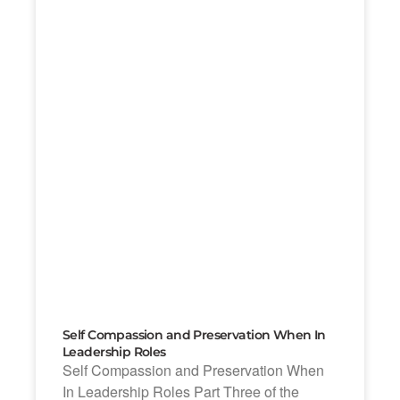
Self Compassion and Preservation When In
Leadership Roles
Self Compassion and Preservation When
In Leadership Roles Part Three of the