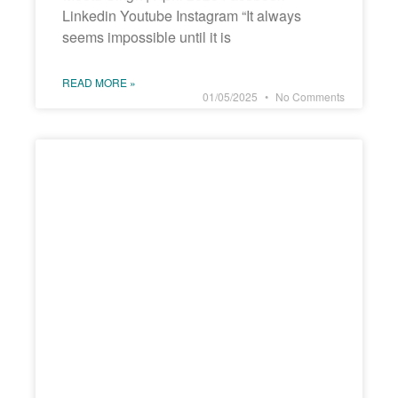
Linkedin Youtube Instagram “It always
seems impossible until it is
READ MORE »
01/05/2025
No Comments