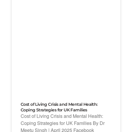
Cost of Living Crisis and Mental Health:
Coping Strategies for UK Families
Cost of Living Crisis and Mental Health:
Coping Strategies for UK Families By Dr
Meetu Singh | April 2025 Facebook