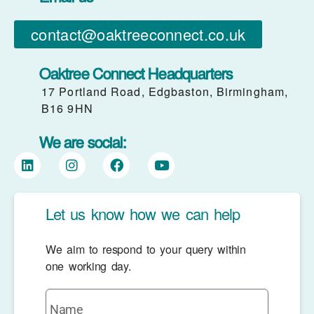
contact@oaktreeconnect.co.uk
Oaktree Connect Headquarters
17 Portland Road, Edgbaston, Birmingham,
B16 9HN
We are social:
Let us know how we can help
We aim to respond to your query within
one working day.