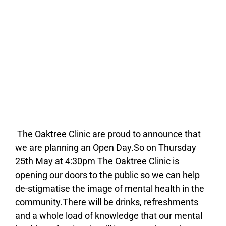
The Oaktree Clinic are proud to announce that
we are planning an Open Day.So on Thursday
25th May at 4:30pm The Oaktree Clinic is
opening our doors to the public so we can help
de-stigmatise the image of mental health in the
community.There will be drinks, refreshments
and a whole load of knowledge that our mental