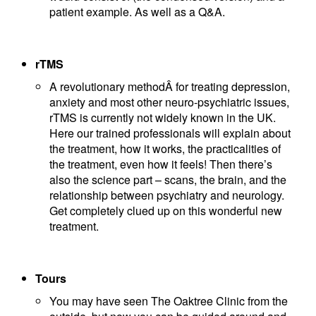
patient example. As well as a Q&A.
rTMS
A revolutionary methodÂ for treating depression,
anxiety and most other neuro-psychiatric issues,
rTMS is currently not widely known in the UK.
Here our trained professionals will explain about
the treatment, how it works, the practicalities of
the treatment, even how it feels! Then there’s
also the science part – scans, the brain, and the
relationship between psychiatry and neurology.
Get completely clued up on this wonderful new
treatment.
Tours
You may have seen The Oaktree Clinic from the