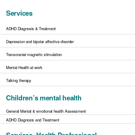
Services
ADHD Diagnosis & Treatment
Depression and bipolar affective disorder
Transcranial magnetic stimulation
Mental Health at work
Talking therapy
Children’s mental health
General Mental & emotional health Assessment
ADHD Diagnosis and Treatment