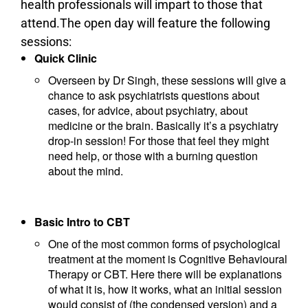
health professionals will impart to those that
attend.The open day will feature the following
sessions:
Quick Clinic
Overseen by Dr Singh, these sessions will give a
chance to ask psychiatrists questions about
cases, for advice, about psychiatry, about
medicine or the brain. Basically it’s a psychiatry
drop-in session! For those that feel they might
need help, or those with a burning question
about the mind.
Basic Intro to CBT
One of the most common forms of psychological
treatment at the moment is Cognitive Behavioural
Therapy or CBT. Here there will be explanations
of what it is, how it works, what an initial session
would consist of (the condensed version) and a