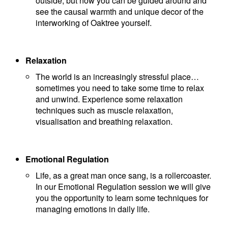
outside, but now you can be guided around and
see the causal warmth and unique decor of the
interworking of Oaktree yourself.
Relaxation
The world is an increasingly stressful place…
sometimes you need to take some time to relax
and unwind. Experience some relaxation
techniques such as muscle relaxation,
visualisation and breathing relaxation.
Emotional Regulation
Life, as a great man once sang, is a rollercoaster.
In our Emotional Regulation session we will give
you the opportunity to learn some techniques for
managing emotions in daily life.