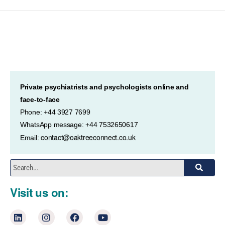
Private psychiatrists and psychologists online and
face-to-face
Phone: +44 3927 7699
WhatsApp message: +44 7532650617
contact@oaktreeconnect.co.uk
Email:
Visit us on: