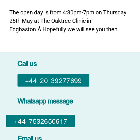
The open day is from 4:30pm-7pm on Thursday
25th May at The Oaktree Clinic in
Edgbaston.Â Hopefully we will see you then.
Call us
+44 20 39277699
Whatsapp message
+44 7532650617​
Email us