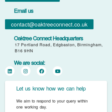
Email us
contact@oaktreeconnect.co.uk
Oaktree Connect Headquarters
17 Portland Road, Edgbaston, Birmingham,
B16 9HN
We are social:
Let us know how we can help
We aim to respond to your query within
one working day.