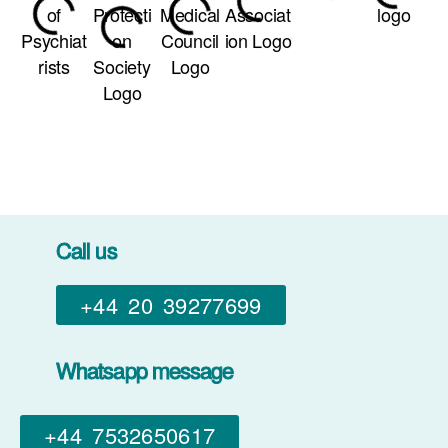
Call us
+44 20 39277699
Whatsapp message
+44 7532650617​