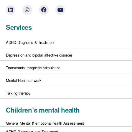
Services
ADHD Diagnosis & Treatment
Depression and bipolar affective disorder
Transcranial magnetic stimulation
Mental Health at work
Talking therapy
Children’s mental health
General Mental & emotional health Assessment
ADHD Diagnosis and Treatment