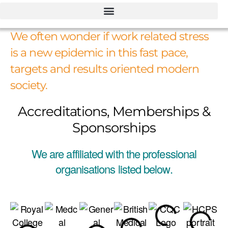
We often wonder if work related stress
is a new epidemic in this fast pace,
targets and results oriented modern
society.
Accreditations, Memberships &
Sponsorships
We are affiliated with the professional
organisations listed below.