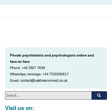
Private psychiatrists and psychologists online and
face-to-face
Phone: +44 3927 7699
WhatsApp message: +44 7532650617
contact@oaktreeconnect.co.uk
Email:
Visit us on: