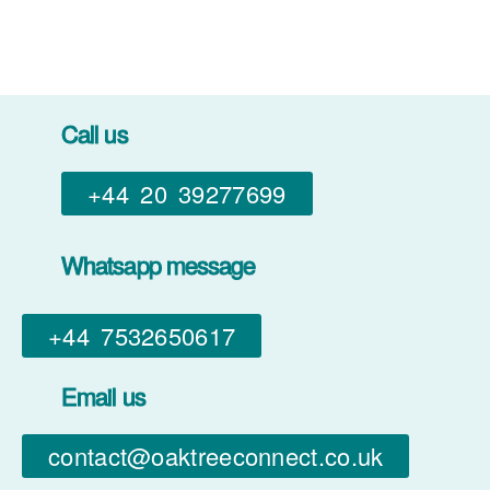
Call us
+44 20 39277699
Whatsapp message
+44 7532650617​
Email us
contact@oaktreeconnect.co.uk