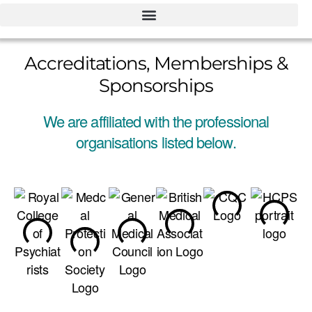
Accreditations, Memberships &
Sponsorships
We are affiliated with the professional
organisations listed below.