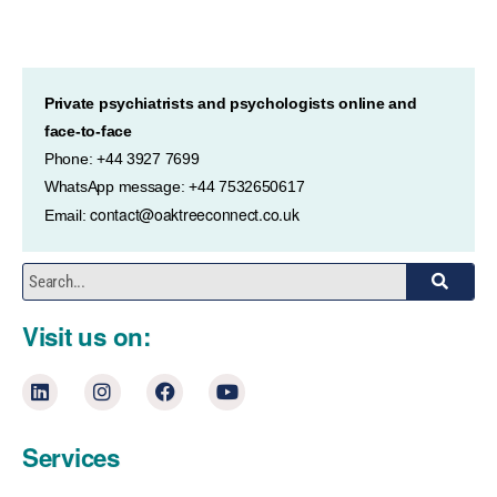
Private psychiatrists and psychologists online and
face-to-face
Phone: +44 3927 7699
WhatsApp message: +44 7532650617
contact@oaktreeconnect.co.uk
Email:
Visit us on:
Services