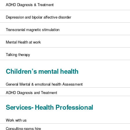
ADHD Diagnosis & Treatment
Depression and bipolar affective disorder
Transcranial magnetic stimulation
Mental Health at work
Talking therapy
Children’s mental health
General Mental & emotional health Assessment
ADHD Diagnosis and Treatment
Services- Health Professional
Work with us
Consulting rooms hire