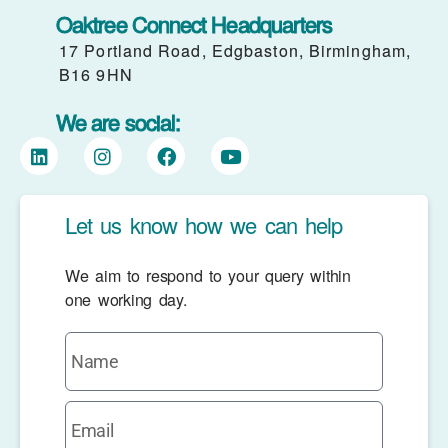
Oaktree Connect Headquarters
17 Portland Road, Edgbaston, Birmingham,
B16 9HN
We are social:
Let us know how we can help
We aim to respond to your query within
one working day.