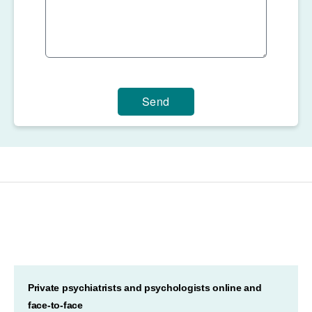
Send
Private psychiatrists and psychologists online and
face-to-face