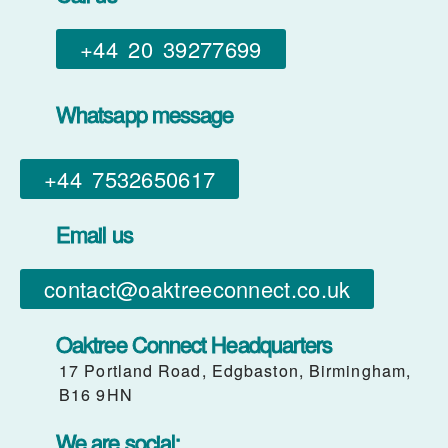
+44 20 39277699
Whatsapp message
+44 7532650617​
Email us
contact@oaktreeconnect.co.uk
Oaktree Connect Headquarters
17 Portland Road, Edgbaston, Birmingham,
B16 9HN
We are social: