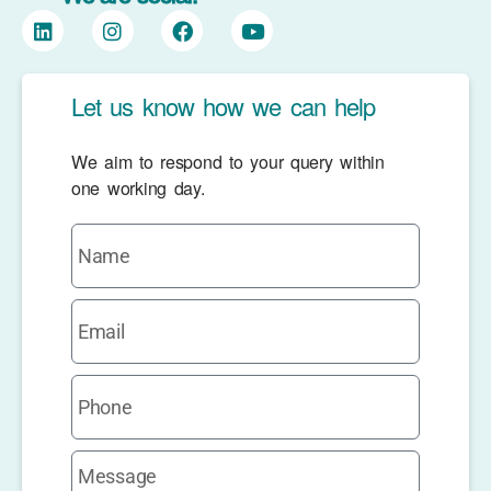
Let us know how we can help
We aim to respond to your query within
one working day.