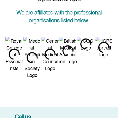
We are affiliated with the professional
organisations listed below.
Call us