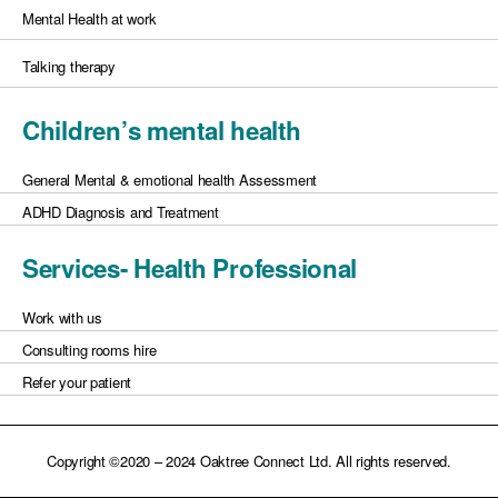
Mental Health at work
Talking therapy
Children’s mental health
General Mental & emotional health Assessment
ADHD Diagnosis and Treatment
Services- Health Professional
Work with us
Consulting rooms hire
Refer your patient
Copyright ©2020 – 2024 Oaktree Connect Ltd. All rights reserved.