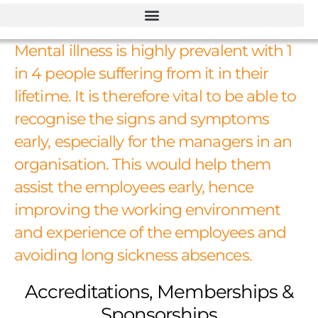
Mental illness is highly prevalent with 1
in 4 people suffering from it in their
lifetime. It is therefore vital to be able to
recognise the signs and symptoms
early, especially for the managers in an
organisation. This would help them
assist the employees early, hence
improving the working environment
and experience of the employees and
avoiding long sickness absences.
Accreditations, Memberships &
Sponsorships