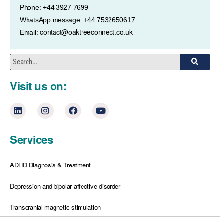
Phone: +44 3927 7699
WhatsApp message: +44 7532650617
contact@oaktreeconnect.co.uk
Email:
Visit us on:
Services
ADHD Diagnosis & Treatment
Depression and bipolar affective disorder
Transcranial magnetic stimulation