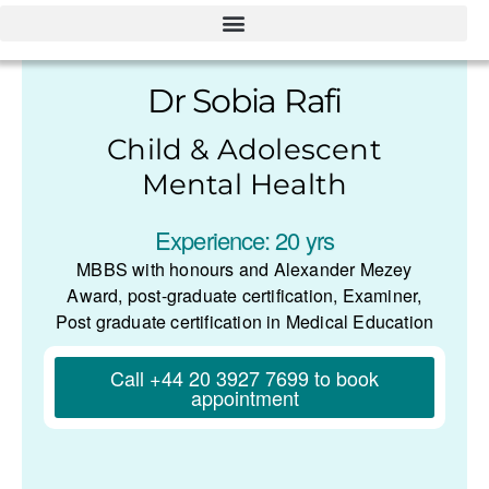
Dr Sobia Rafi
Child & Adolescent
Mental Health
Experience: 20 yrs
MBBS with honours and Alexander Mezey
Award, post-graduate certification, Examiner,
Post graduate certification in Medical Education
Call +44 20 3927 7699 to book
appointment