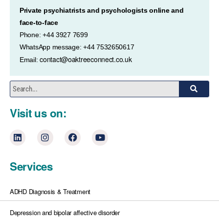
Private psychiatrists and psychologists online and
face-to-face
Phone: +44 3927 7699
WhatsApp message: +44 7532650617
contact@oaktreeconnect.co.uk
Email:
Visit us on:
Services
ADHD Diagnosis & Treatment
Depression and bipolar affective disorder