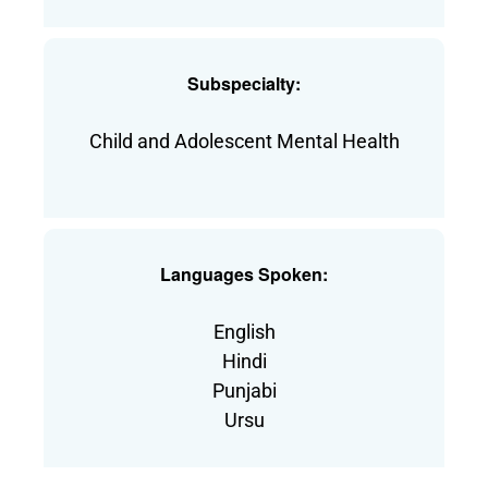
Subspecialty:
Child and Adolescent Mental Health
Languages Spoken:
English
Hindi
Punjabi
Ursu