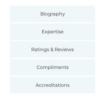
Biography
Expertise
Ratings & Reviews
Compliments
Accreditations