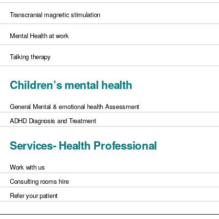
Transcranial magnetic stimulation
Mental Health at work
Talking therapy
Children’s mental health
General Mental & emotional health Assessment
ADHD Diagnosis and Treatment
Services- Health Professional
Work with us
Consulting rooms hire
Refer your patient