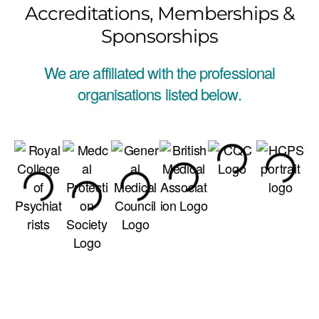
Accreditations, Memberships &
Sponsorships
We are affiliated with the professional
organisations listed below.