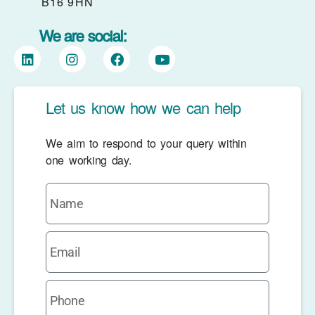
B16 9HN
We are social:
Let us know how we can help
We aim to respond to your query within
one working day.