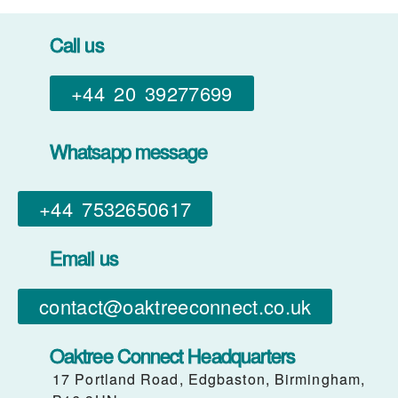
Call us
+44 20 39277699
Whatsapp message
+44 7532650617​
Email us
contact@oaktreeconnect.co.uk
Oaktree Connect Headquarters
17 Portland Road, Edgbaston, Birmingham,