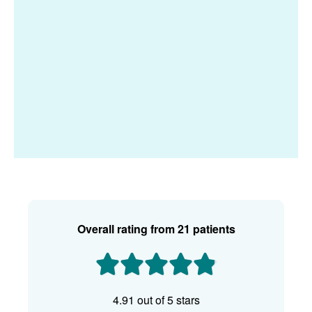
Overall rating
from 21 patients
4.91 out of 5 stars